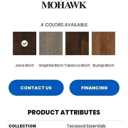
4
COLORS AVAILABLE
Java Birch
Graphite Birch
Tobacco Birch
Burlap Birch
CONTACT US
FINANCING
PRODUCT ATTRIBUTES
COLLECTION
Tecwood Essentials