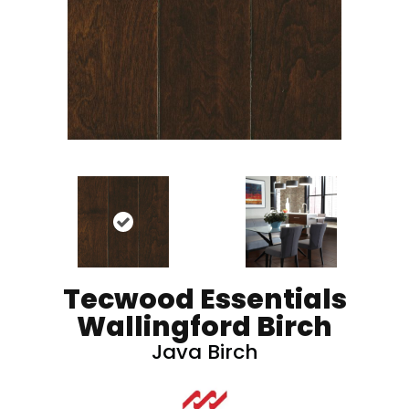
Tecwood Essentials
Wallingford Birch
Java Birch