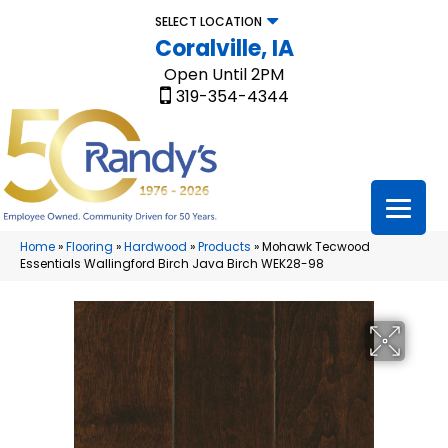
SELECT LOCATION
Coralville, IA
Open Until 2PM
319-354-4344
Home
»
Flooring
»
Hardwood
»
Products
»
Mohawk Tecwood
Essentials Wallingford Birch Java Birch WEK28-98