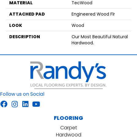
MATERIAL
TecWood
ATTACHED PAD
Engineered Wood Flr
LOOK
Wood
DESCRIPTION
Our Most Beautiful Natural
Hardwood.
Follow us on Social
FLOORING
Carpet
Hardwood