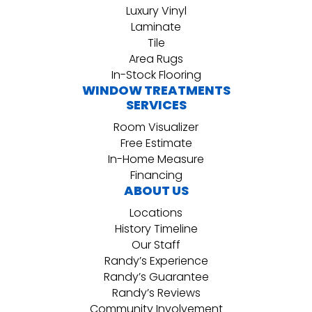
Luxury Vinyl
Laminate
Tile
Area Rugs
In-Stock Flooring
WINDOW TREATMENTS
SERVICES
Room Visualizer
Free Estimate
In-Home Measure
Financing
ABOUT US
Locations
History Timeline
Our Staff
Randy’s Experience
Randy’s Guarantee
Randy’s Reviews
Community Involvement