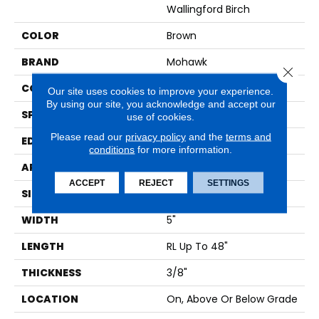
Wallingford Birch
COLOR
Brown
BRAND
Mohawk
Close 
CONSTRUCTION
Cross Ply Engineered
Our site uses cookies to improve your experience.
By using our site, you acknowledge and accept our
SPECIES
Birch
use of cookies.
Please read our
privacy policy
and the
terms and
EDGE
Hand Beveled
conditions
for more information.
APPLICATION
Residential
ACCEPT
REJECT
SETTINGS
SIZE
5 In X 48 In
WIDTH
5"
LENGTH
RL Up To 48"
THICKNESS
3/8"
LOCATION
On, Above Or Below Grade