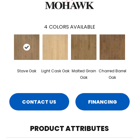
4
COLORS AVAILABLE
Stave Oak
Light Cask Oak
Malted Grain
Charred Barrel
Oak
Oak
CONTACT US
FINANCING
PRODUCT ATTRIBUTES