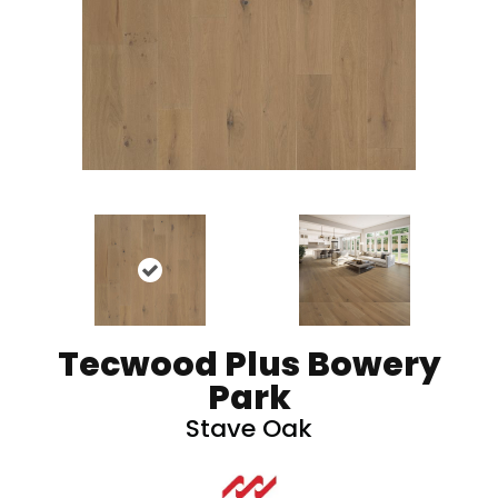
Tecwood Plus Bowery
Park
Stave Oak