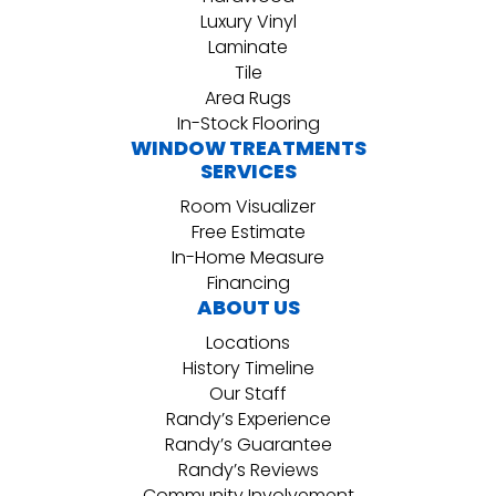
Luxury Vinyl
Laminate
Tile
Area Rugs
In-Stock Flooring
WINDOW TREATMENTS
SERVICES
Room Visualizer
Free Estimate
In-Home Measure
Financing
ABOUT US
Locations
History Timeline
Our Staff
Randy’s Experience
Randy’s Guarantee
Randy’s Reviews
Community Involvement