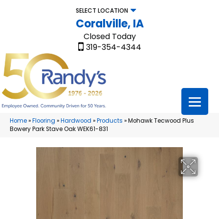
SELECT LOCATION
Coralville, IA
Closed Today
319-354-4344
Home
»
Flooring
»
Hardwood
»
Products
»
Mohawk Tecwood Plus
Bowery Park Stave Oak WEK61-831