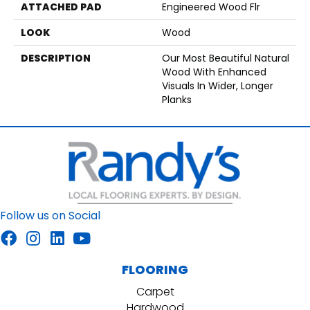
ATTACHED PAD
Engineered Wood Flr
LOOK
Wood
DESCRIPTION
Our Most Beautiful Natural
Wood With Enhanced
Visuals In Wider, Longer
Planks
Follow us on Social
FLOORING
Carpet
Hardwood