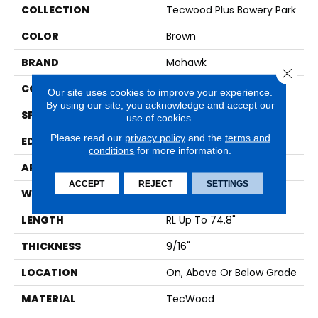
COLLECTION
Tecwood Plus Bowery Park
COLOR
Brown
BRAND
Mohawk
Close 
CONSTRUCTION
Cross Ply Engineered
Our site uses cookies to improve your experience.
By using our site, you acknowledge and accept our
SPECIES
European White Oak
use of cookies.
Please read our
privacy policy
and the
terms and
EDGE
Eased/Eased
conditions
for more information.
APPLICATION
Residential
ACCEPT
REJECT
SETTINGS
WIDTH
7.5"
LENGTH
RL Up To 74.8"
THICKNESS
9/16"
LOCATION
On, Above Or Below Grade
MATERIAL
TecWood