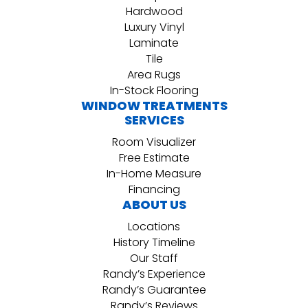
Hardwood
Luxury Vinyl
Laminate
Tile
Area Rugs
In-Stock Flooring
WINDOW TREATMENTS
SERVICES
Room Visualizer
Free Estimate
In-Home Measure
Financing
ABOUT US
Locations
History Timeline
Our Staff
Randy’s Experience
Randy’s Guarantee
Randy’s Reviews