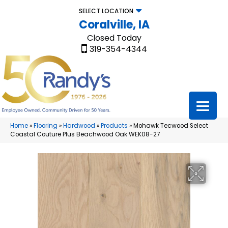
SELECT LOCATION
Coralville, IA
Closed Today
319-354-4344
Home
»
Flooring
»
Hardwood
»
Products
»
Mohawk Tecwood Select
Coastal Couture Plus Beachwood Oak WEK08-27