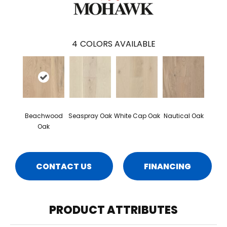
4
COLORS AVAILABLE
Beachwood
Seaspray Oak
White Cap Oak
Nautical Oak
Oak
CONTACT US
FINANCING
PRODUCT ATTRIBUTES