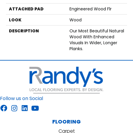
ATTACHED PAD
Engineered Wood Flr
LOOK
Wood
DESCRIPTION
Our Most Beautiful Natural
Wood With Enhanced
Visuals In Wider, Longer
Planks.
Follow us on Social
FLOORING
Carpet