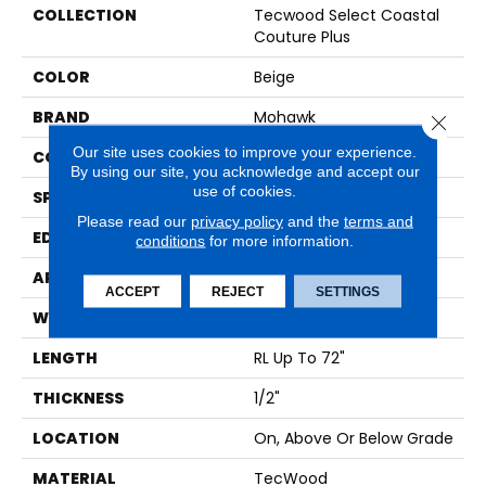
COLLECTION
Tecwood Select Coastal
Couture Plus
COLOR
Beige
BRAND
Mohawk
Close 
Our site uses cookies to improve your experience.
CONSTRUCTION
Cross Ply Engineered
By using our site, you acknowledge and accept our
use of cookies.
SPECIES
Oak
Please read our
privacy policy
and the
terms and
EDGE
Eased/Eased
conditions
for more information.
APPLICATION
Residential
ACCEPT
REJECT
SETTINGS
WIDTH
7"
LENGTH
RL Up To 72"
THICKNESS
1/2"
LOCATION
On, Above Or Below Grade
MATERIAL
TecWood