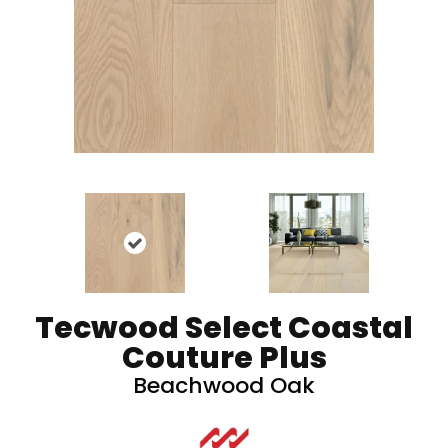
Tecwood Select Coastal
Couture Plus
Beachwood Oak