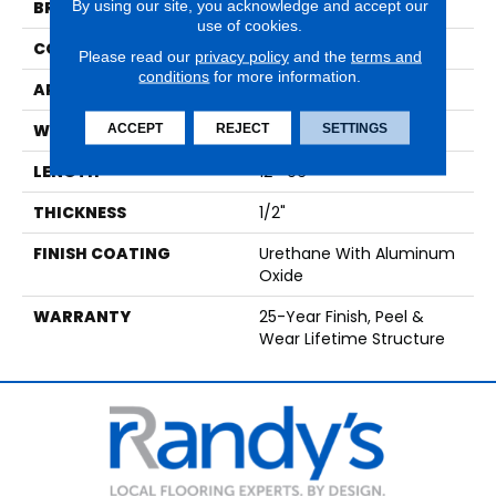
By using our site, you acknowledge and accept our
BRAND
Paramount
use of cookies.
CONSTRUCTION
Engineered Hardwood
Please read our
privacy policy
and the
terms and
conditions
for more information.
APPLICATION
Residential
WIDTH
7 1/2"
ACCEPT
REJECT
SETTINGS
LENGTH
12"-96"
THICKNESS
1/2"
FINISH COATING
Urethane With Aluminum
Oxide
WARRANTY
25-Year Finish, Peel &
Wear Lifetime Structure