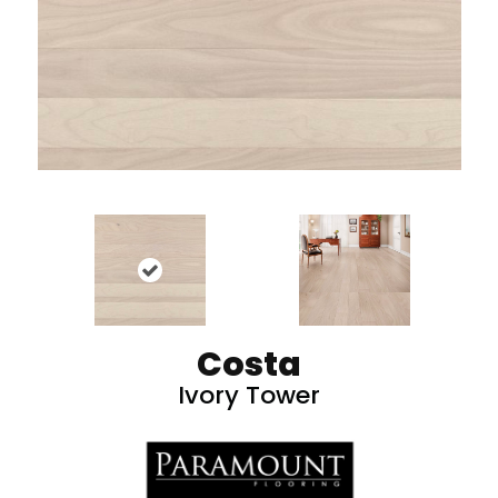
Costa
Ivory Tower