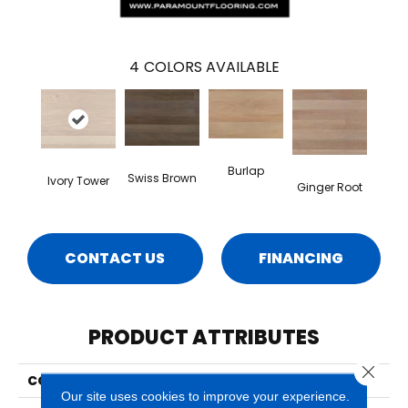
4
COLORS AVAILABLE
Burlap
Swiss Brown
Ivory Tower
Ginger Root
CONTACT US
FINANCING
PRODUCT ATTRIBUTES
Close 
COLLECTION
Costa
Our site uses cookies to improve your experience.