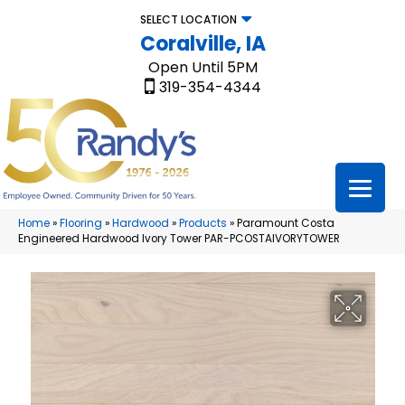
SELECT LOCATION
Coralville, IA
Open Until 5PM
319-354-4344
Home
»
Flooring
»
Hardwood
»
Products
»
Paramount Costa
Engineered Hardwood Ivory Tower PAR-PCOSTAIVORYTOWER