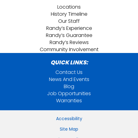
Locations
History Timeline
Our Staff
Randy’s Experience
Randy’s Guarantee
Randy’s Reviews
Community Involvement
QUICK LINKS:
Contact Us
News And Events
Blog
Job Opportunities
Warranties
Accessibility
Site Map