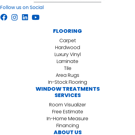
Follow us on Social
FLOORING
Carpet
Hardwood
Luxury Vinyl
Laminate
Tile
Area Rugs
In-Stock Flooring
WINDOW TREATMENTS
SERVICES
Room Visualizer
Free Estimate
In-Home Measure
Financing
ABOUT US