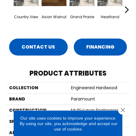
Country View
Asian Walnut
Grand Prairie
Heartland
Mt.
CONTACT US
FINANCING
PRODUCT ATTRIBUTES
COLLECTION
Engineered Hardwood
BRAND
Paramount
Close 
CONSTRUCTION
Multi-Layer Engineered
Our site uses cookies to improve your experience.
SPECIES
Maple
By using our site, you acknowledge and accept our
use of cookies.
APPLICATION
Residential