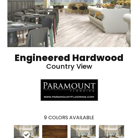
Engineered Hardwood
Country View
9
COLORS AVAILABLE