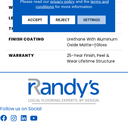
Please read our
privacy policy
and the
terms and
conditions
for more information.
WIDTH
7 1/2"
LENGTH
12"-73"
ACCEPT
REJECT
SETTINGS
THICKNESS
1/2"
FINISH COATING
Urethane With Aluminum
Oxide Matte¬†Gloss
WARRANTY
25-Year Finish, Peel &
Wear Lifetime Structure
Follow us on Social