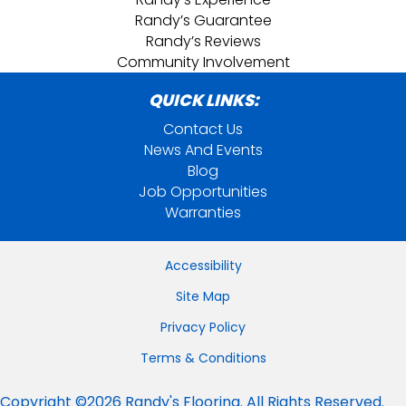
Randy’s Guarantee
Randy’s Reviews
Community Involvement
QUICK LINKS:
Contact Us
News And Events
Blog
Job Opportunities
Warranties
Accessibility
Site Map
Privacy Policy
Terms & Conditions
Copyright ©2026 Randy's Flooring. All Rights Reserved.