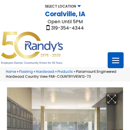
SELECT LOCATION
Coralville, IA
Open Until 5PM
319-354-4344
Home
»
Flooring
»
Hardwood
»
Products
»
Paramount Engineered
Hardwood Country View PAR-COUNTRYVIEW12-73