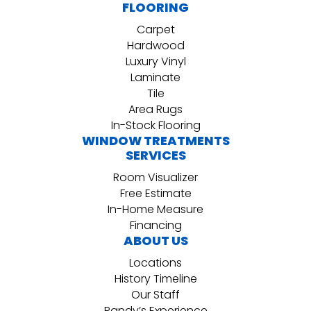
FLOORING
Carpet
Hardwood
Luxury Vinyl
Laminate
Tile
Area Rugs
In-Stock Flooring
WINDOW TREATMENTS
SERVICES
Room Visualizer
Free Estimate
In-Home Measure
Financing
ABOUT US
Locations
History Timeline
Our Staff
Randy’s Experience