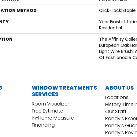
LATION METHOD
Click-Lock|Stapl
NTY
Year Finish, Lifet
Residential
PTION
The Affinity Colle
European Oak Har
Light Wire Brush, 
Of Fashionable Co
G
WINDOW TREATMENTS
ABOUT US
SERVICES
Locations
Room Visualizer
History Timel
Free Estimate
Our Staff
In-Home Measure
Randy’s Expe
Financing
Randy’s Gua
Randy’s Revi