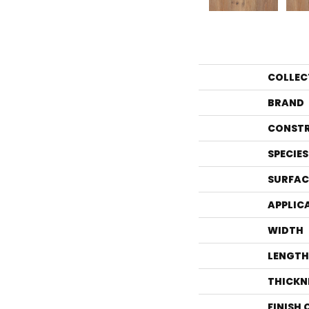
COLLEC
BRAND
CONST
SPECIES
SURFAC
APPLIC
WIDTH
LENGTH
THICKN
FINISH