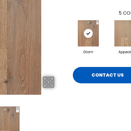
5
CO
Glam
Appeal
CONTACT US