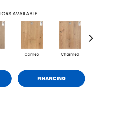
LORS AVAILABLE
Cameo
Charmed
Grandeur
FINANCING