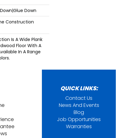
e Down|Glue Down
ime Construction
ction Is A Wide Plank
dwood Floor With A
Available In A Range
lors.
QUICK LINKS:
Contact Us
ine
News And Events
Blog
rience
Job Opportunities
rantee
Warranties
ews