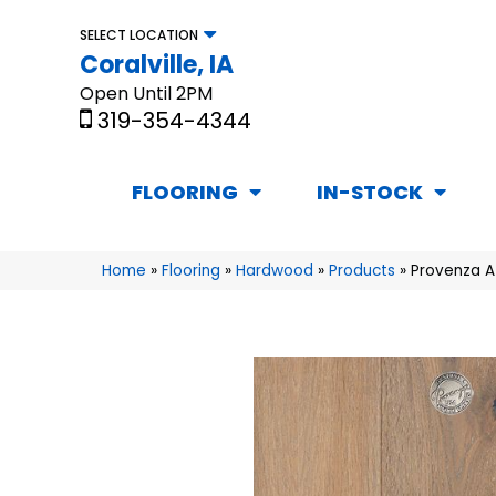
SELECT LOCATION
Coralville, IA
Open Until 2PM
319-354-4344
FLOORING
IN-STOCK
Home
»
Flooring
»
Hardwood
»
Products
»
Provenza A