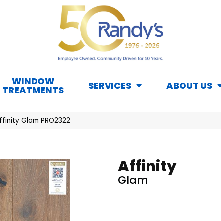
WINDOW
SERVICES
ABOUT US
TREATMENTS
ffinity Glam PRO2322
Affinity
Glam