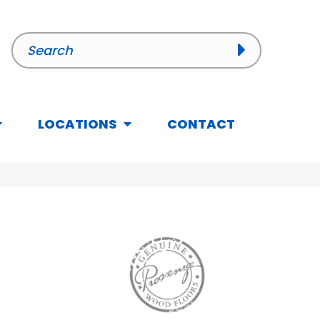
LOCATIONS
CONTACT