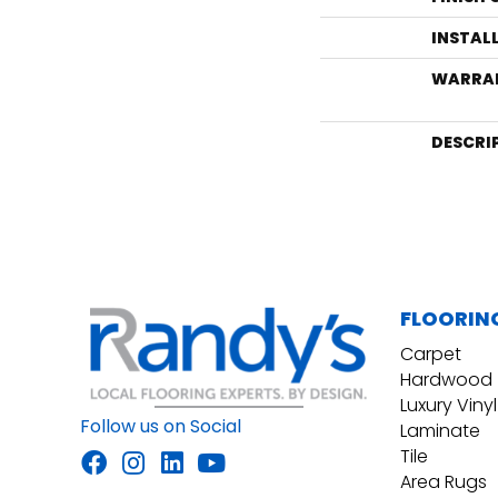
INSTAL
WARRA
DESCRI
FLOORIN
Carpet
Hardwood
Luxury Vinyl
Follow us on Social
Laminate
Tile
Area Rugs