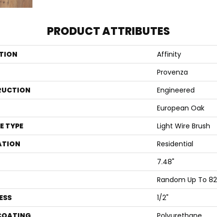
PRODUCT ATTRIBUTES
TION
Affinity
Provenza
RUCTION
Engineered
European Oak
E TYPE
Light Wire Brush
ATION
Residential
7.48"
Random Up To 82
ESS
1/2"
 COATING
Polyurethane