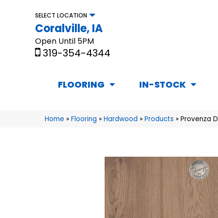
SELECT LOCATION
Coralville, IA
Open Until 5PM
319-354-4344
FLOORING
IN-STOCK
Home
»
Flooring
»
Hardwood
»
Products
»
Provenza 