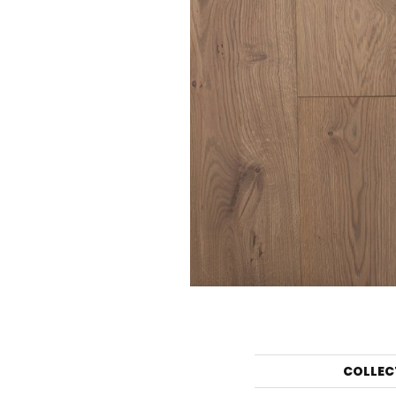
COLLEC