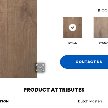
8
CO
DM032
DM002
CONTACT US
PRODUCT ATTRIBUTES
TION
Dutch Masters