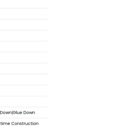
e Down|Glue Down
fetime Construction