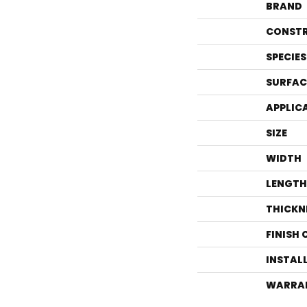
BRAND
CONST
SPECIES
SURFAC
APPLIC
SIZE
WIDTH
LENGTH
THICKN
FINISH
INSTAL
WARRA