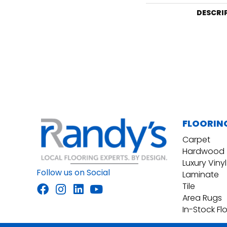
DESCRI
FLOORIN
Carpet
Hardwood
Luxury Vinyl
Follow us on Social
Laminate
Tile
Area Rugs
In-Stock Fl