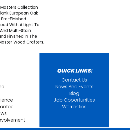
Masters Collection
Plank European Oak
 Pre-Finished
ood With A Light To
And Multi-Stain
and Finished In The
Master Wood Crafters.
QUICK LINKS:
Contact Us
ine
News And Events
Blog
rience
Job Opportunities
rantee
Warranties
ews
nvolvement