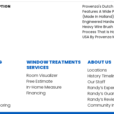
PTION
Provenza's Dutch 
Features A Wide 
(Made In Holland)
Engineered Hardw
Heavy Wire Brush 
Process That Is H
USA By Provenza 
G
WINDOW TREATMENTS
ABOUT US
SERVICES
Locations
Room Visualizer
History Timel
Free Estimate
Our Staff
In-Home Measure
Randy’s Expe
Financing
Randy’s Gua
Randy’s Revi
ooring
Community I