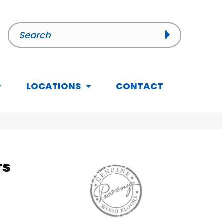
LOCATIONS
CONTACT
rs