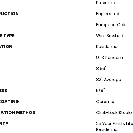
Provenza
RUCTION
Engineered
European Oak
E TYPE
Wire Brushed
ATION
Residential
9" X Random
8.66"
82" Average
ESS
5/8"
 COATING
Ceramic
LATION METHOD
Click-Lock|Stapl
NTY
25 Year Finish, Li
Residential