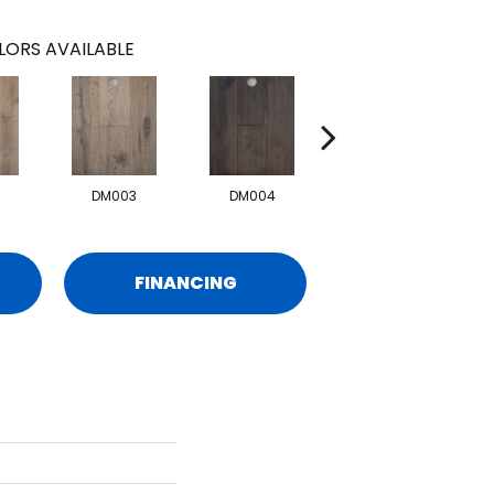
LORS AVAILABLE
DM003
DM004
DM006
FINANCING