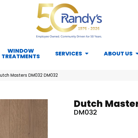
WINDOW
SERVICES
ABOUT US
TREATMENTS
Dutch Masters DM032 DM032
Dutch Maste
DM032