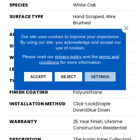
SPECIES
White Oak
SURFACE TYPE
Hand Scraped, Wire
Brushed
Close 
APPLICATION
Residential
Our site uses cookies to improve your experience.
By using our site, you acknowledge and accept our
SIZE
9" X Random
use of cookies.
Please read our
privacy policy
and the
terms and
WIDTH
8.66"
conditions
for more information.
LENGTH
Random Up To 7.2'
ACCEPT
REJECT
SETTINGS
THICKNESS
5/8"
FINISH COATING
Polyurethane
INSTALLATION METHOD
Click-Lock|Staple
Down|Glue Down
WARRANTY
25 Year Finish, Lifetime
Construction Residential
DESCRIPTION
The Iconic Edge Collection