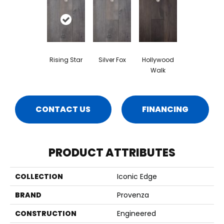
Rising Star
Silver Fox
Hollywood
Walk
CONTACT US
FINANCING
PRODUCT ATTRIBUTES
COLLECTION
Iconic Edge
BRAND
Provenza
CONSTRUCTION
Engineered