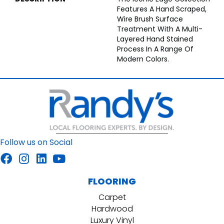
Features A Hand Scraped,
Wire Brush Surface
Treatment With A Multi-
Layered Hand Stained
Process In A Range Of
Modern Colors.
Follow us on Social
FLOORING
Carpet
Hardwood
Luxury Vinyl