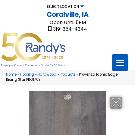
SELECT LOCATION
Coralville, IA
Open Until 5PM
319-354-4344
Home
»
Flooring
»
Hardwood
»
Products
»
Provenza Iconic Edge
Rising Star PRO1703