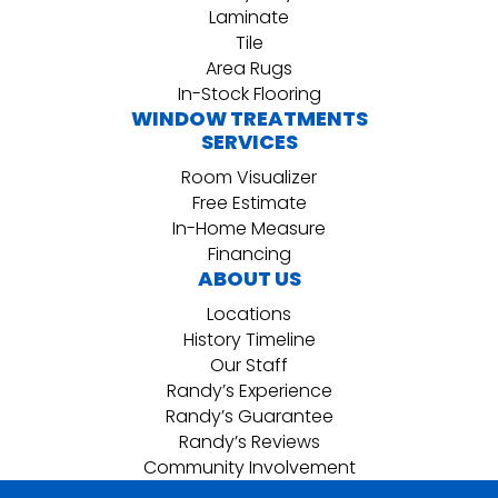
Laminate
Tile
Area Rugs
In-Stock Flooring
WINDOW TREATMENTS
SERVICES
Room Visualizer
Free Estimate
In-Home Measure
Financing
ABOUT US
Locations
History Timeline
Our Staff
Randy’s Experience
Randy’s Guarantee
Randy’s Reviews
Community Involvement