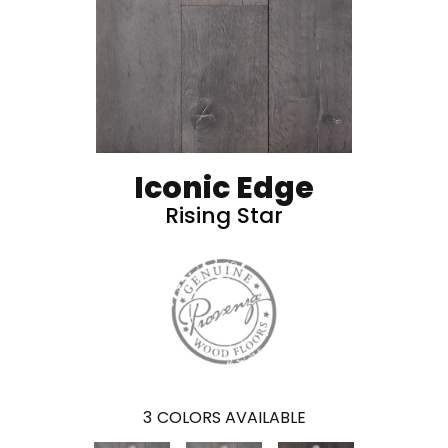
Iconic Edge
Rising Star
3
COLORS AVAILABLE