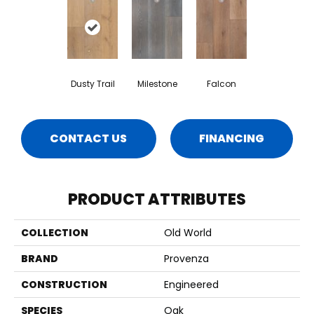
Dusty Trail
Milestone
Falcon
CONTACT US
FINANCING
PRODUCT ATTRIBUTES
COLLECTION
Old World
BRAND
Provenza
CONSTRUCTION
Engineered
SPECIES
Oak