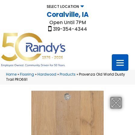
SELECT LOCATION
Coralville, IA
Open Until 7PM
319-354-4344
Home
»
Flooring
»
Hardwood
»
Products
»
Provenza Old World Dusty
Trail PRO691