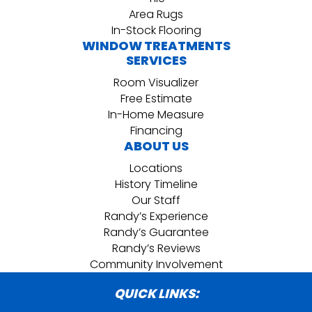
Area Rugs
In-Stock Flooring
WINDOW TREATMENTS
SERVICES
Room Visualizer
Free Estimate
In-Home Measure
Financing
ABOUT US
Locations
History Timeline
Our Staff
Randy’s Experience
Randy’s Guarantee
Randy’s Reviews
Community Involvement
QUICK LINKS: