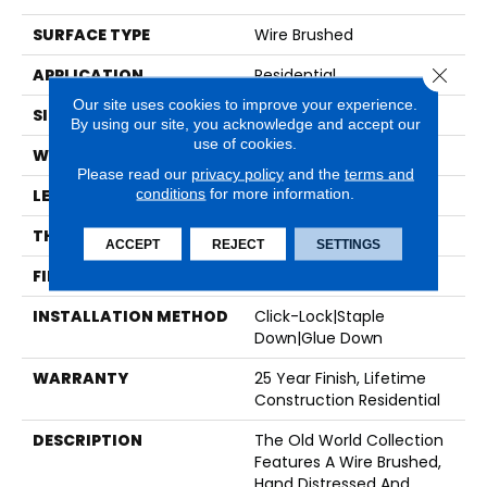
SURFACE TYPE
Wire Brushed
Close 
APPLICATION
Residential
Our site uses cookies to improve your experience.
SIZE
7" X Random
By using our site, you acknowledge and accept our
use of cookies.
WIDTH
7.44"
Please read our
privacy policy
and the
terms and
conditions
for more information.
LENGTH
Random Up To 6'
THICKNESS
5/8"
ACCEPT
REJECT
SETTINGS
FINISH COATING
UV Cured Oil
INSTALLATION METHOD
Click-Lock|Staple
Down|Glue Down
WARRANTY
25 Year Finish, Lifetime
Construction Residential
DESCRIPTION
The Old World Collection
Features A Wire Brushed,
Hand Distressed And