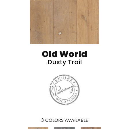
Old World
Dusty Trail
3
COLORS AVAILABLE