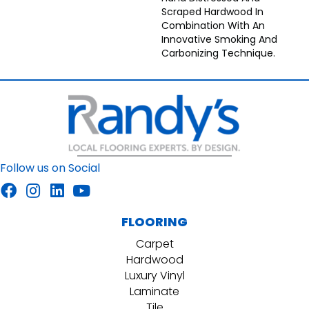
Scraped Hardwood In
Combination With An
Innovative Smoking And
Carbonizing Technique.
Follow us on Social
FLOORING
Carpet
Hardwood
Luxury Vinyl
Laminate
Tile