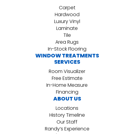
Carpet
Hardwood
Luxury Vinyl
Laminate
Tile
Area Rugs
In-Stock Flooring
WINDOW TREATMENTS
SERVICES
Room Visualizer
Free Estimate
In-Home Measure
Financing
ABOUT US
Locations
History Timeline
Our Staff
Randy’s Experience