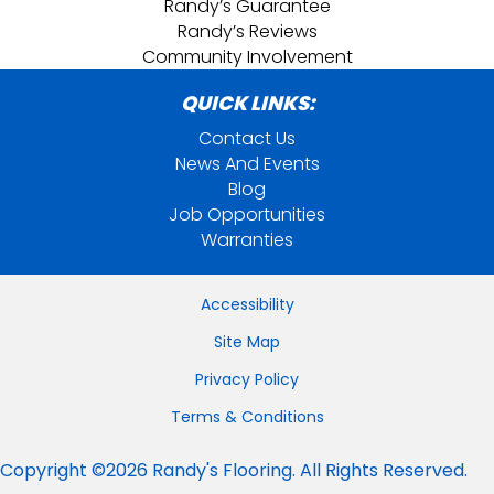
Randy’s Guarantee
Randy’s Reviews
Community Involvement
QUICK LINKS:
Contact Us
News And Events
Blog
Job Opportunities
Warranties
Accessibility
Site Map
Privacy Policy
Terms & Conditions
Copyright ©2026 Randy's Flooring. All Rights Reserved.