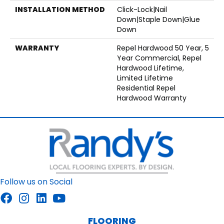
INSTALLATION METHOD
Click-Lock|Nail
Down|Staple Down|Glue
Down
WARRANTY
Repel Hardwood 50 Year, 5
Year Commercial, Repel
Hardwood Lifetime,
Limited Lifetime
Residential Repel
Hardwood Warranty
Follow us on Social
FLOORING