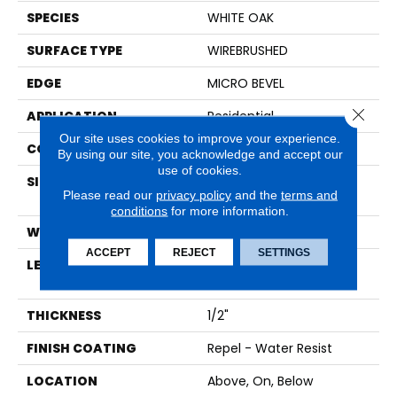
SPECIES
WHITE OAK
SURFACE TYPE
WIREBRUSHED
EDGE
MICRO BEVEL
Close 
APPLICATION
Residential
Our site uses cookies to improve your experience.
CORE
HDF
By using our site, you acknowledge and accept our
use of cookies.
SIZE
Random Lengths Up To
Please read our
privacy policy
and the
terms and
58.56"
conditions
for more information.
WIDTH
7"
ACCEPT
REJECT
SETTINGS
LENGTH
Random Lengths Up To
58.56"
THICKNESS
1/2"
FINISH COATING
Repel - Water Resist
LOCATION
Above, On, Below