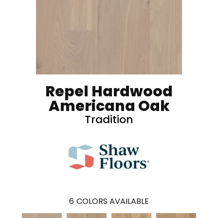
Repel Hardwood
Americana Oak
Tradition
6
COLORS AVAILABLE