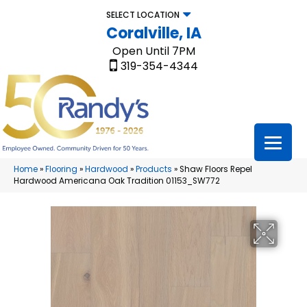
SELECT LOCATION
Coralville, IA
Open Until 7PM
319-354-4344
Home
»
Flooring
»
Hardwood
»
Products
»
Shaw Floors Repel
Hardwood Americana Oak Tradition 01153_SW772