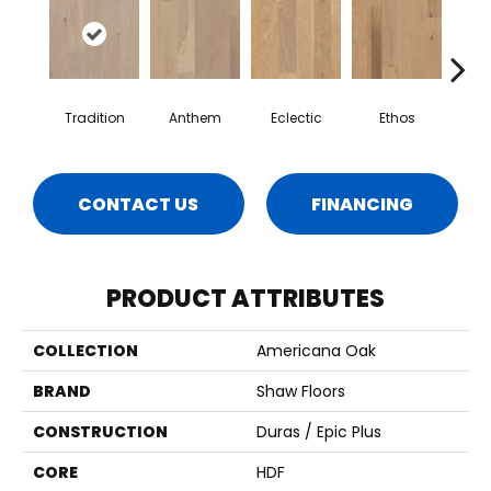
Tradition
Anthem
Eclectic
Ethos
Her
CONTACT US
FINANCING
PRODUCT ATTRIBUTES
COLLECTION
Americana Oak
BRAND
Shaw Floors
CONSTRUCTION
Duras / Epic Plus
CORE
HDF