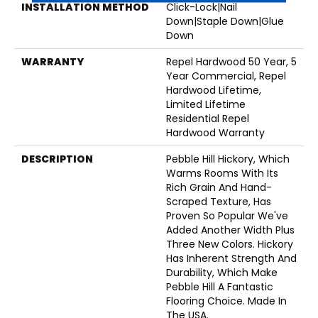
INSTALLATION METHOD
Click-Lock|Nail
Down|Staple Down|Glue
Down
WARRANTY
Repel Hardwood 50 Year, 5
Year Commercial, Repel
Hardwood Lifetime,
Limited Lifetime
Residential Repel
Hardwood Warranty
DESCRIPTION
Pebble Hill Hickory, Which
Warms Rooms With Its
Rich Grain And Hand-
Scraped Texture, Has
Proven So Popular We've
Added Another Width Plus
Three New Colors. Hickory
Has Inherent Strength And
Durability, Which Make
Pebble Hill A Fantastic
Flooring Choice. Made In
The USA.