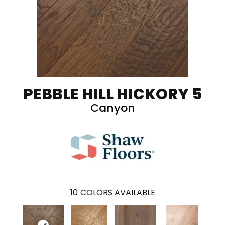
PEBBLE HILL HICKORY 5
Canyon
10
COLORS AVAILABLE