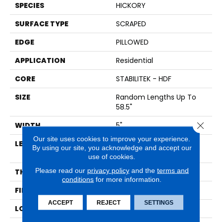
SPECIES
HICKORY
SURFACE TYPE
SCRAPED
EDGE
PILLOWED
APPLICATION
Residential
CORE
STABILITEK - HDF
SIZE
Random Lengths Up To
58.5"
Close 
WIDTH
5"
Our site uses cookies to improve your experience.
LENGTH
Random Lengths Up To
By using our site, you acknowledge and accept our
58.5"
use of cookies.
Please read our
privacy policy
and the
terms and
THICKNESS
3/8"
conditions
for more information.
FINISH COATING
Repel - Water Resist
ACCEPT
REJECT
SETTINGS
LOCATION
Above, On, Below