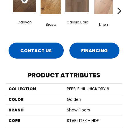
Canyon
Cassia Bark
Bravo
Linen
Pacif
CONTACT US
FINANCING
PRODUCT ATTRIBUTES
COLLECTION
PEBBLE HILL HICKORY 5
COLOR
Golden
BRAND
Shaw Floors
CORE
STABILITEK - HDF