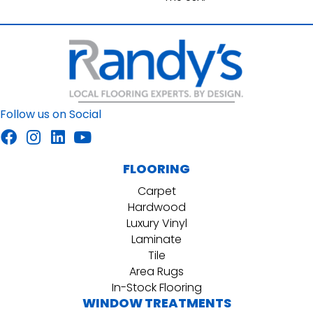
Follow us on Social
FLOORING
Carpet
Hardwood
Luxury Vinyl
Laminate
Tile
Area Rugs
In-Stock Flooring
WINDOW TREATMENTS