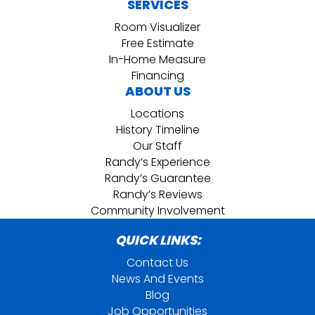
SERVICES
Room Visualizer
Free Estimate
In-Home Measure
Financing
ABOUT US
Locations
History Timeline
Our Staff
Randy’s Experience
Randy’s Guarantee
Randy’s Reviews
Community Involvement
QUICK LINKS:
Contact Us
News And Events
Blog
Job Opportunities