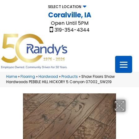
SELECT LOCATION
Coralville, IA
Open Until 5PM
319-354-4344
Home
»
Flooring
»
Hardwood
»
Products
»
Shaw Floors Shaw
Hardwoods PEBBLE HILL HICKORY 5 Canyon 07002_SW219