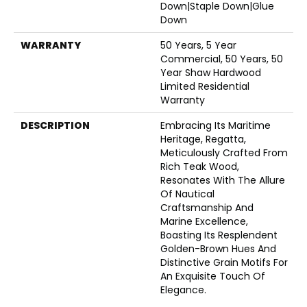
Down|Staple Down|Glue
Down
WARRANTY
50 Years, 5 Year
Commercial, 50 Years, 50
Year Shaw Hardwood
Limited Residential
Warranty
DESCRIPTION
Embracing Its Maritime
Heritage, Regatta,
Meticulously Crafted From
Rich Teak Wood,
Resonates With The Allure
Of Nautical
Craftsmanship And
Marine Excellence,
Boasting Its Resplendent
Golden-Brown Hues And
Distinctive Grain Motifs For
An Exquisite Touch Of
Elegance.