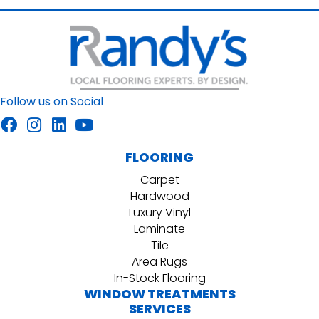
Follow us on Social
FLOORING
Carpet
Hardwood
Luxury Vinyl
Laminate
Tile
Area Rugs
In-Stock Flooring
WINDOW TREATMENTS
SERVICES