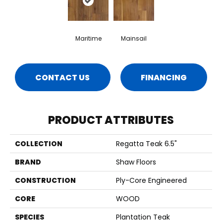
Maritime
Mainsail
CONTACT US
FINANCING
PRODUCT ATTRIBUTES
COLLECTION
Regatta Teak 6.5"
BRAND
Shaw Floors
CONSTRUCTION
Ply-Core Engineered
CORE
WOOD
SPECIES
Plantation Teak