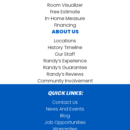
Room Visualizer
Free Estimate
In-Home Measure
Financing
ABOUT US
Locations
History Timeline
Our Staff
Randy’s Experience
Randy’s Guarantee
Randy’s Reviews
Community Involvement
QUICK LINKS:
Contact Us
News And Events
Blog
Job Opportunities
Warranties