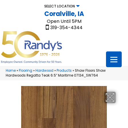
SELECT LOCATION
Coralville, IA
Open Until 5PM
319-354-4344
Home
»
Flooring
»
Hardwood
»
Products
»
Shaw Floors Shaw
Hardwoods Regatta Teak 6.5″ Maritime 07134_SW764