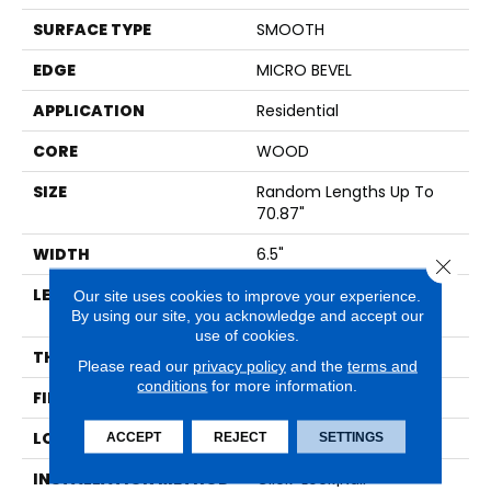
SURFACE TYPE
SMOOTH
EDGE
MICRO BEVEL
APPLICATION
Residential
CORE
WOOD
SIZE
Random Lengths Up To
70.87"
WIDTH
6.5"
Close 
LENGTH
Random Lengths Up To
Our site uses cookies to improve your experience.
By using our site, you acknowledge and accept our
70.87"
use of cookies.
THICKNESS
1/2"
Please read our
privacy policy
and the
terms and
conditions
for more information.
FINISH COATING
UV Aluminum Oxide
LOCATION
Above, On, Below
ACCEPT
REJECT
SETTINGS
INSTALLATION METHOD
Click-Lock|Nail