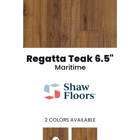
Regatta Teak 6.5"
Maritime
2
COLORS AVAILABLE