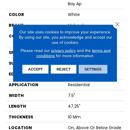
Bay Ap
COLOR
White
Close 
BRAND
Mohawk
Our site uses cookies to improve your experience.
CONSTRUCTION
High Density Fiberboard
By using our site, you acknowledge and accept our
(HDF)
use of cookies.
Please read our
privacy policy
and the
terms and
SPECIES
Oak
conditions
for more information.
SURFACE TYPE
Embossed In Register
ACCEPT
REJECT
SETTINGS
EDGE
Milled Bevel
APPLICATION
Residential
WIDTH
7.5"
LENGTH
47.25"
THICKNESS
10 Mm
LOCATION
On, Above Or Below Grade