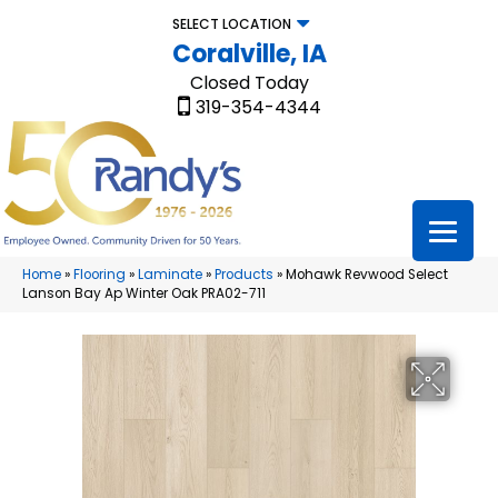
SELECT LOCATION
Coralville, IA
Closed Today
319-354-4344
Home
»
Flooring
»
Laminate
»
Products
»
Mohawk Revwood Select
Lanson Bay Ap Winter Oak PRA02-711