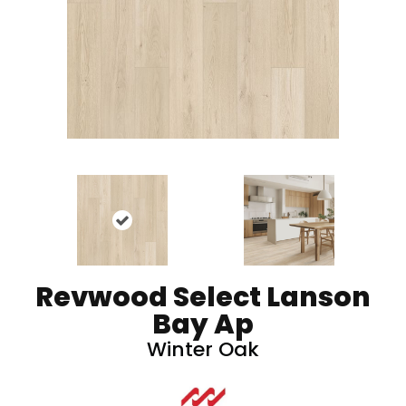
Revwood Select Lanson
Bay Ap
Winter Oak