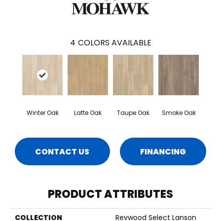
4
COLORS AVAILABLE
Winter Oak
Latte Oak
Taupe Oak
Smoke Oak
CONTACT US
FINANCING
PRODUCT ATTRIBUTES
COLLECTION
Revwood Select Lanson