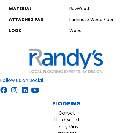
MATERIAL
RevWood
ATTACHED PAD
Laminate Wood Floor
LOOK
Wood
Follow us on Social
FLOORING
Carpet
Hardwood
Luxury Vinyl