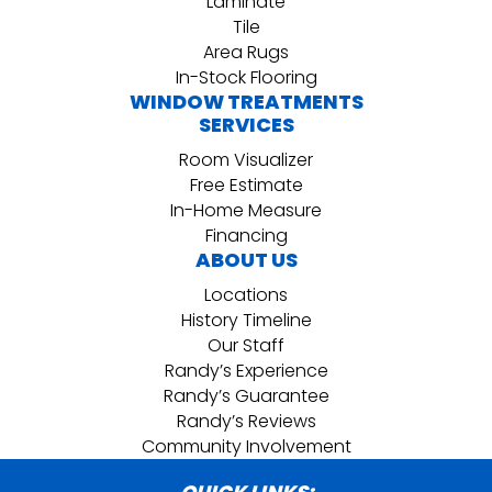
Laminate
Tile
Area Rugs
In-Stock Flooring
WINDOW TREATMENTS
SERVICES
Room Visualizer
Free Estimate
In-Home Measure
Financing
ABOUT US
Locations
History Timeline
Our Staff
Randy’s Experience
Randy’s Guarantee
Randy’s Reviews
Community Involvement