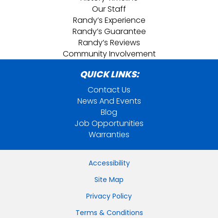
Our Staff
Randy’s Experience
Randy’s Guarantee
Randy’s Reviews
Community Involvement
QUICK LINKS:
Contact Us
News And Events
Blog
Job Opportunities
Warranties
Accessibility
Site Map
Privacy Policy
Terms & Conditions