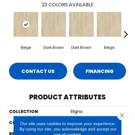
23
COLORS AVAILABLE
Beige
Dark Brown
Dark Brown
Beige
Na
CONTACT US
FINANCING
PRODUCT ATTRIBUTES
COLLECTION
Eligna
Close 
COLOR
Beige
Our site uses cookies to improve your experience.
By using our site, you acknowledge and accept our
BRAND
Quick Step
use of cookies.