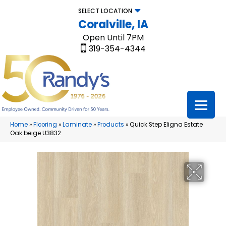
SELECT LOCATION
Coralville, IA
Open Until 7PM
319-354-4344
Home
»
Flooring
»
Laminate
»
Products
»
Quick Step Eligna Estate
Oak beige U3832