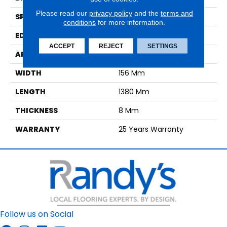
Please read our
privacy policy
and the
terms and
SPECIES
Oak
conditions
for more information.
EDGE
No Bevel
ACCEPT
REJECT
SETTINGS
APPLICATION
Residential
WIDTH
156 Mm
LENGTH
1380 Mm
THICKNESS
8 Mm
WARRANTY
25 Years Warranty
Follow us on Social