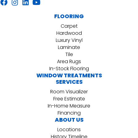
FLOORING
Carpet
Hardwood
Luxury Vinyl
Laminate
Tile
Area Rugs
In-Stock Flooring
WINDOW TREATMENTS
SERVICES
Room Visualizer
Free Estimate
In-Home Measure
Financing
ABOUT US
Locations
History Timeline