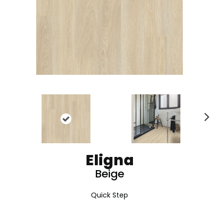
N
ex
t
Eligna
Beige
Quick Step