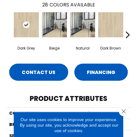
28
COLORS AVAILABLE
Dark Grey
Beige
Natural
Dark Brown
Dark
CONTACT US
FINANCING
PRODUCT ATTRIBUTES
Close 
COLLECTION
Impressive
Our site uses cookies to improve your experience.
BRAND
Quick Step
By using our site, you acknowledge and accept our
use of cookies.
SPECIES
Oak