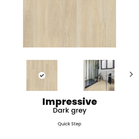
N
ex
t
Impressive
Dark grey
Quick Step