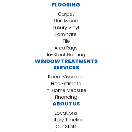
FLOORING
Carpet
Hardwood
Luxury Vinyl
Laminate
Tile
Area Rugs
In-Stock Flooring
WINDOW TREATMENTS
SERVICES
Room Visualizer
Free Estimate
In-Home Measure
Financing
ABOUT US
Locations
History Timeline
Our Staff