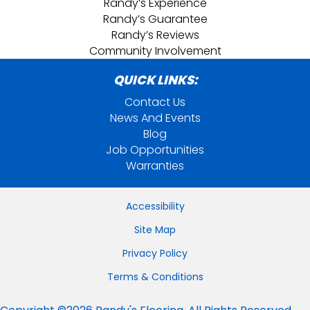
Randy’s Experience
Randy’s Guarantee
Randy’s Reviews
Community Involvement
QUICK LINKS:
Contact Us
News And Events
Blog
Job Opportunities
Warranties
Accessibility
Site Map
Privacy Policy
Terms & Conditions