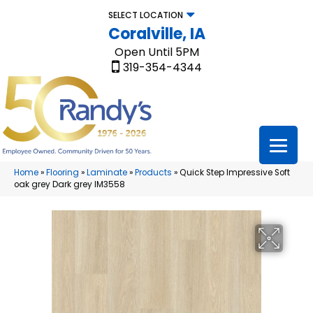
SELECT LOCATION
Coralville, IA
Open Until 5PM
319-354-4344
Home
»
Flooring
»
Laminate
»
Products
»
Quick Step Impressive Soft
oak grey Dark grey IM3558