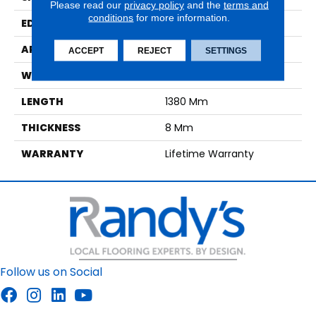
Please read our
privacy policy
and the
terms and
conditions
for more information.
EDGE
Genuine Bevel
APPLICATION
Residential
ACCEPT
REJECT
SETTINGS
WIDTH
190 Mm
LENGTH
1380 Mm
THICKNESS
8 Mm
WARRANTY
Lifetime Warranty
Follow us on Social