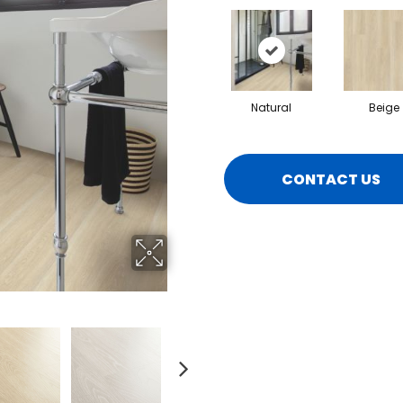
Natural
Beige
CONTACT US