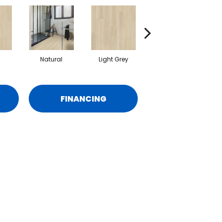
Natural
Light Grey
Beige
FINANCING