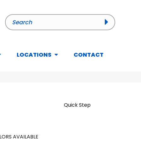
LOCATIONS
CONTACT
Quick Step
LORS AVAILABLE