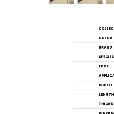
COLLEC
COLOR
BRAND
SPECIES
EDGE
APPLIC
WIDTH
LENGTH
THICKN
WARRA