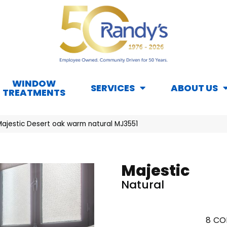
WINDOW
SERVICES
ABOUT US
TREATMENTS
Majestic Desert oak warm natural MJ3551
Majestic
Natural
8
CO