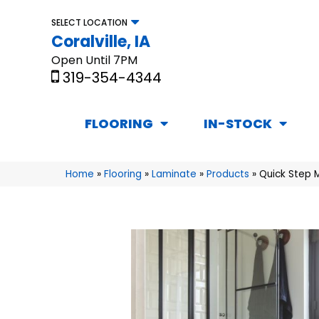
SELECT LOCATION
Coralville, IA
Open Until 7PM
319-354-4344
FLOORING
IN-STOCK
Home
»
Flooring
»
Laminate
»
Products
»
Quick Step 