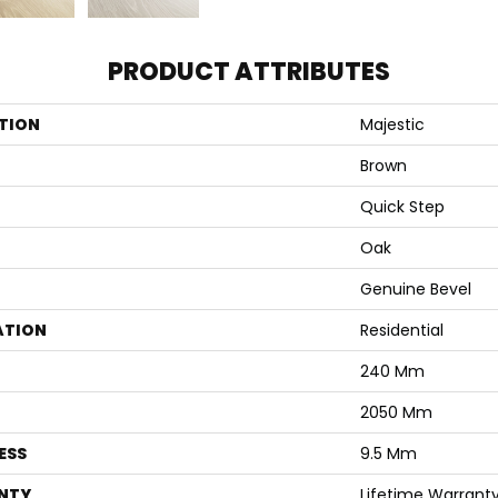
PRODUCT ATTRIBUTES
TION
Majestic
Brown
Quick Step
Oak
Genuine Bevel
ATION
Residential
240 Mm
2050 Mm
ESS
9.5 Mm
NTY
Lifetime Warrant