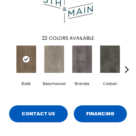
22
COLORS AVAILABLE
Batik
Beachwood
Bronzite
Carbon
Ci
CONTACT US
FINANCING