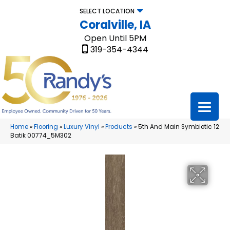
SELECT LOCATION
Coralville, IA
Open Until 5PM
319-354-4344
Home
»
Flooring
»
Luxury Vinyl
»
Products
»
5th And Main Symbiotic 12
Batik 00774_5M302