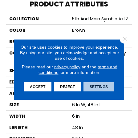
PRODUCT ATTRIBUTES
COLLECTION
5th And Main Symbiotic 12
COLOR
Brown
Close 
BRAND
5th And Main
Our site uses cookies to improve your experience.
CONSTRUCTION
High Performance Luxury
By using our site, you acknowledge and accept our
use of cookies.
Vinyl Tile
Please read our
privacy policy
and the
terms and
SHAPE
Plank
conditions
for more information.
EDGE
SQUARE
ACCEPT
REJECT
SETTINGS
APPLICATION
Commercial
SIZE
6 In W, 48 In L
WIDTH
6 In
LENGTH
48 In