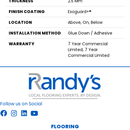
THICKNESS
2.5 Mm
FINISH COATING
Exoguard+®
LOCATION
Above, On, Below
INSTALLATION METHOD
Glue Down / Adhesive
WARRANTY
7 Year Commercial
Limited, 7 Year
Commercial Limited
Follow us on Social
FLOORING