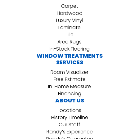
Carpet
Hardwood
Luxury Vinyl
Laminate
Tile
Area Rugs
In-Stock Flooring
WINDOW TREATMENTS
SERVICES
Room Visualizer
Free Estimate
In-Home Measure
Financing
ABOUT US
Locations
History Timeline
Our Staff
Randy’s Experience
Randy’s Guarantee