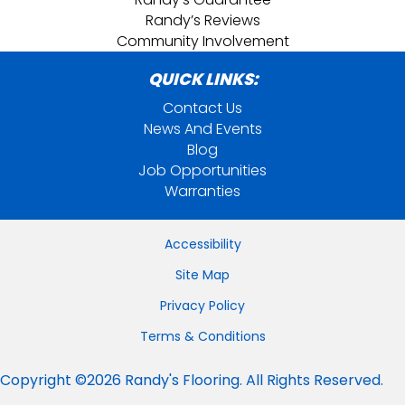
Randy’s Reviews
Community Involvement
QUICK LINKS:
Contact Us
News And Events
Blog
Job Opportunities
Warranties
Accessibility
Site Map
Privacy Policy
Terms & Conditions
Copyright ©2026 Randy's Flooring. All Rights Reserved.