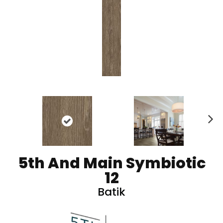
N
ex
t
5th And Main Symbiotic
12
Batik