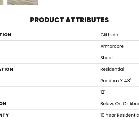
PRODUCT ATTRIBUTES
TION
Cliffside
Armorcore
Sheet
ATION
Residential
Random X 48"
12'
ON
Below, On Or Abo
NTY
10 Year Residenti