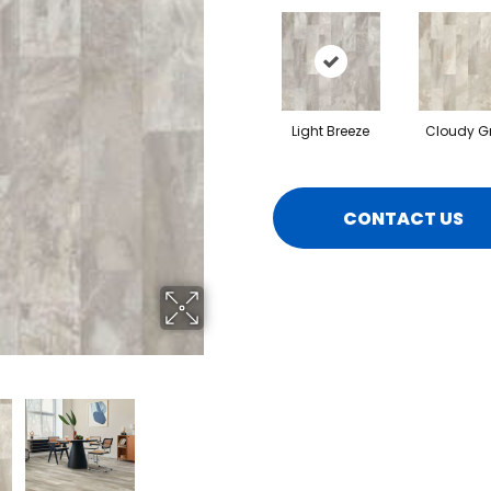
Light Breeze
Cloudy G
CONTACT US