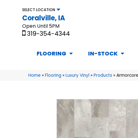
SELECT LOCATION
Coralville, IA
Open Until 5PM
319-354-4344
FLOORING
IN-STOCK
Home
»
Flooring
»
Luxury Vinyl
»
Products
»
Armorcore 