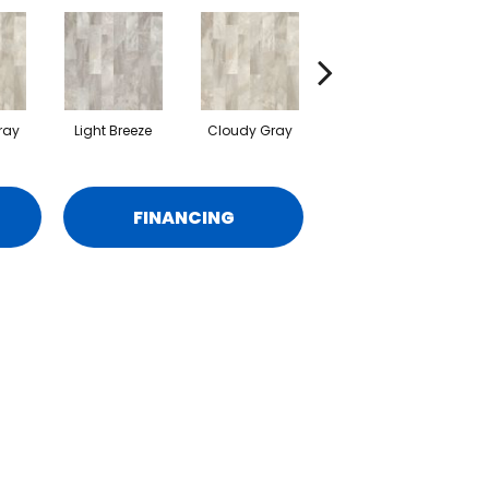
ray
Light Breeze
Cloudy Gray
Light Breeze
C
FINANCING