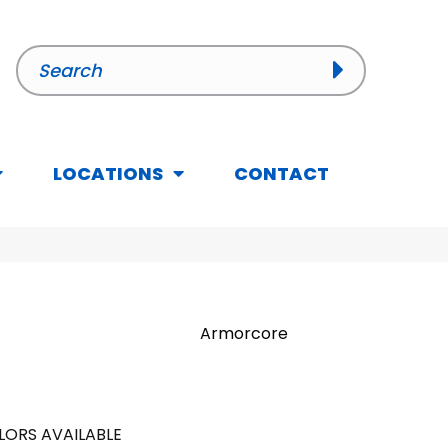
LOCATIONS
CONTACT
Armorcore
LORS AVAILABLE