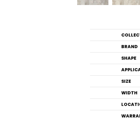
COLLEC
BRAND
SHAPE
APPLIC
SIZE
WIDTH
LOCATI
WARRA