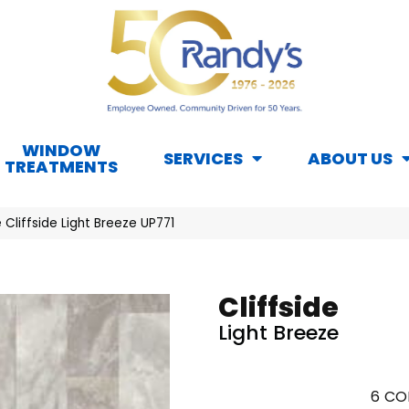
WINDOW
SERVICES
ABOUT US
TREATMENTS
Cliffside Light Breeze UP771
Cliffside
Light Breeze
6
CO