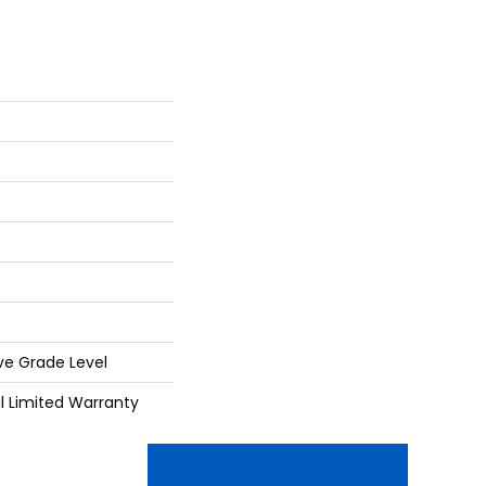
ve Grade Level
al Limited Warranty