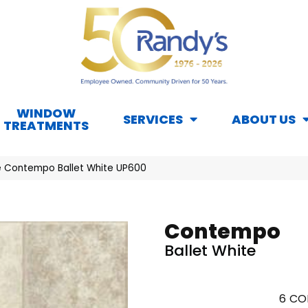
WINDOW
SERVICES
ABOUT US
TREATMENTS
 Contempo Ballet White UP600
Contempo
Ballet White
6
CO