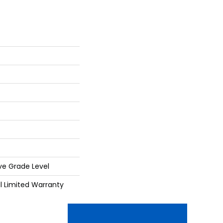
ve Grade Level
al Limited Warranty