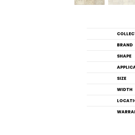
COLLEC
BRAND
SHAPE
APPLIC
SIZE
WIDTH
LOCATI
WARRA