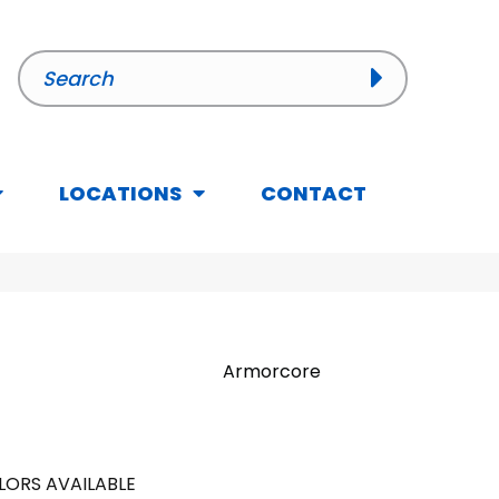
LOCATIONS
CONTACT
Armorcore
LORS AVAILABLE