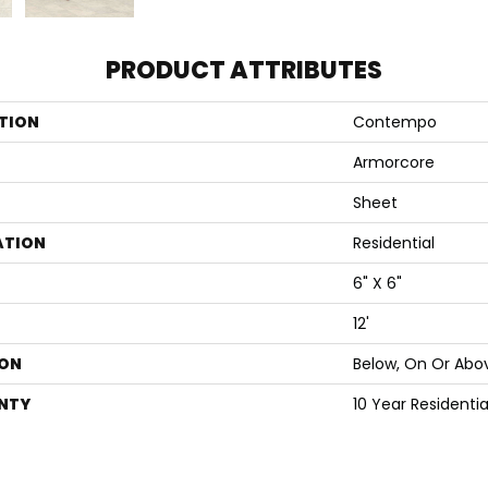
PRODUCT ATTRIBUTES
TION
Contempo
Armorcore
Sheet
ATION
Residential
6" X 6"
12'
ON
Below, On Or Abo
NTY
10 Year Residenti