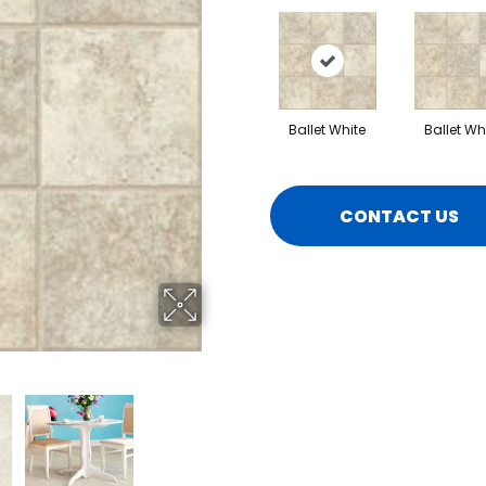
Ballet White
Ballet Wh
CONTACT US