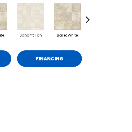
ite
Sandrift Tan
Ballet White
Sandrift Tan
S
FINANCING