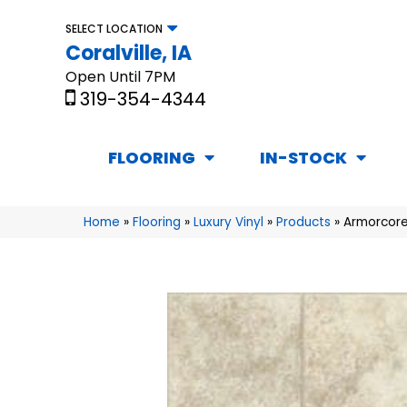
SELECT LOCATION
Coralville, IA
Open Until 7PM
319-354-4344
FLOORING
IN-STOCK
Home
»
Flooring
»
Luxury Vinyl
»
Products
»
Armorcore