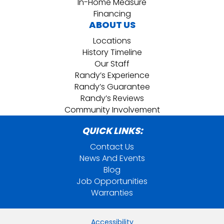
In-Home Measure
Financing
ABOUT US
Locations
History Timeline
Our Staff
Randy’s Experience
Randy’s Guarantee
Randy’s Reviews
Community Involvement
QUICK LINKS:
Contact Us
News And Events
Blog
Job Opportunities
Warranties
Accessibility