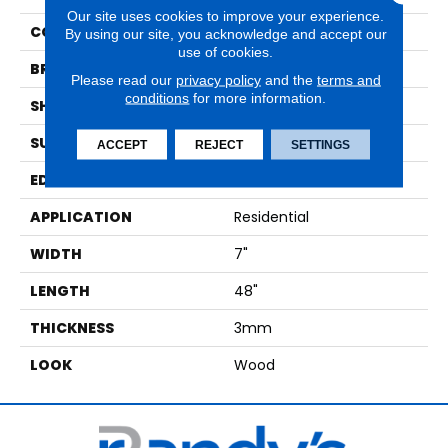
Our site uses cookies to improve your experience.
COLOR
Light Brown
By using our site, you acknowledge and accept our
use of cookies.
BRAND
Karndean
Please read our
privacy policy
and the
terms and
conditions
for more information.
SHAPE
Plank
SURFACE TYPE
Textured
ACCEPT
REJECT
SETTINGS
EDGE
Micro Beveled
APPLICATION
Residential
WIDTH
7"
LENGTH
48"
THICKNESS
3mm
LOOK
Wood