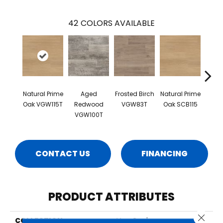
42
COLORS AVAILABLE
Natural Prime
Aged
Frosted Birch
Natural Prime
B
Oak VGW115T
Redwood
VGW83T
Oak SCB115
Far
VGW100T
Oak 
CONTACT US
FINANCING
PRODUCT ATTRIBUTES
Close 
COLLECTION
Van Gogh