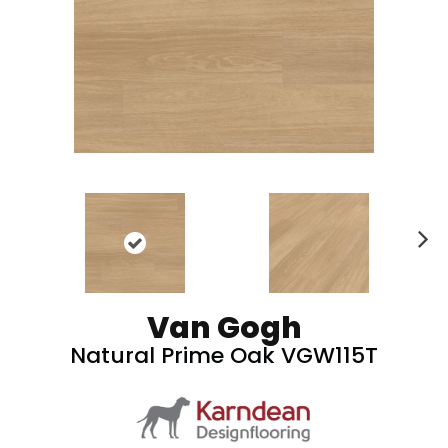
N
ex
t
Van Gogh
Natural Prime Oak VGW115T