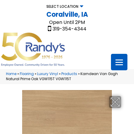
SELECT LOCATION
Coralville, IA
Open Until 2PM
319-354-4344
Home
»
Flooring
»
Luxury Vinyl
»
Products
»
Karndean Van Gogh
Natural Prime Oak VGW115T VGW115T