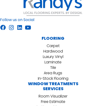
Follow us on Social
FLOORING
Carpet
Hardwood
Luxury Vinyl
Laminate
Tile
Area Rugs
In-Stock Flooring
WINDOW TREATMENTS
SERVICES
Room Visualizer
Free Estimate