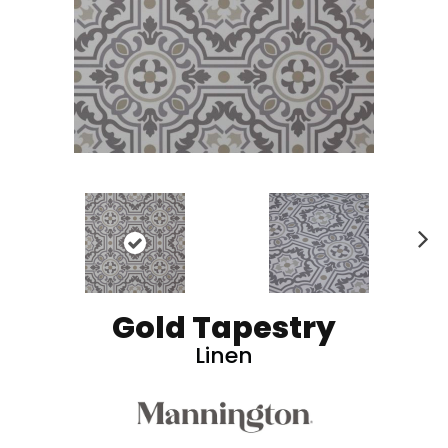
N
ex
t
Gold Tapestry
Linen