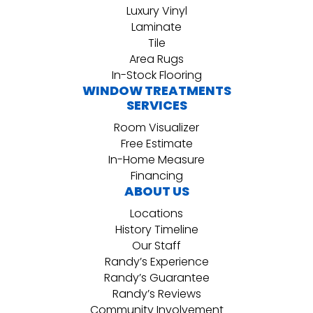
Luxury Vinyl
Laminate
Tile
Area Rugs
In-Stock Flooring
WINDOW TREATMENTS
SERVICES
Room Visualizer
Free Estimate
In-Home Measure
Financing
ABOUT US
Locations
History Timeline
Our Staff
Randy’s Experience
Randy’s Guarantee
Randy’s Reviews
Community Involvement