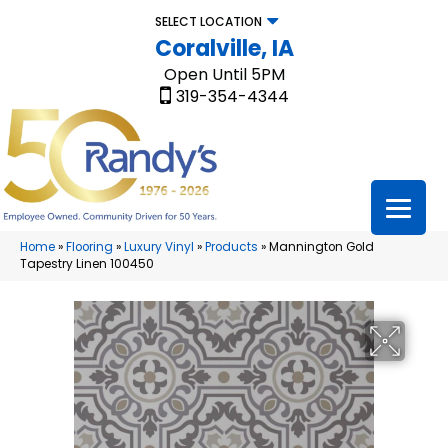
SELECT LOCATION
Coralville, IA
Open Until 5PM
319-354-4344
Home
»
Flooring
»
Luxury Vinyl
»
Products
»
Mannington Gold
Tapestry Linen 100450