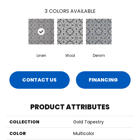
3
COLORS AVAILABLE
Linen
Wool
Denim
CONTACT US
FINANCING
PRODUCT ATTRIBUTES
COLLECTION
Gold Tapestry
COLOR
Multicolor