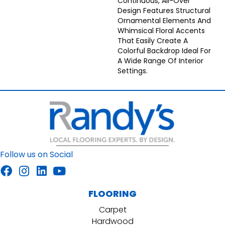
Continuous, All-Over
Design Features Structural
Ornamental Elements And
Whimsical Floral Accents
That Easily Create A
Colorful Backdrop Ideal For
A Wide Range Of Interior
Settings.
Follow us on Social
FLOORING
Carpet
Hardwood