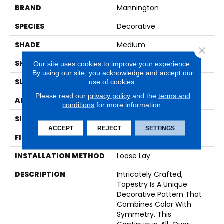
BRAND
Mannington
SPECIES
Decorative
SHADE
Medium
Close 
SHAPE
Sheet
Our site uses cookies to improve your experience.
By using our site, you acknowledge and accept our
SURFACE TYPE
NatureForm® 4G
use of cookies.
Please read our
privacy policy
and the
terms and
APPLICATION
Residential
conditions
for more information.
SIZE
12' Wide Roll
ACCEPT
REJECT
SETTINGS
FINISH COATING
Low Gloss
INSTALLATION METHOD
Loose Lay
DESCRIPTION
Intricately Crafted,
Tapestry Is A Unique
Decorative Pattern That
Combines Color With
Symmetry. This