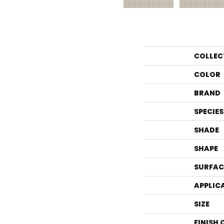
COLLEC
COLOR
BRAND
SPECIES
SHADE
SHAPE
SURFAC
APPLIC
SIZE
FINISH