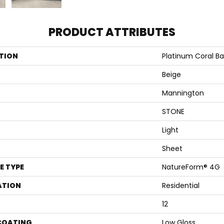
PRODUCT ATTRIBUTES
TION
Platinum Coral B
Beige
Mannington
STONE
Light
Sheet
E TYPE
NatureForm® 4G
ATION
Residential
12
 COATING
Low Gloss