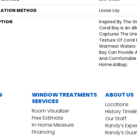
LATION METHOD
Loose Lay
PTION
Inspired By The Gr
Coral Bay Is An Al
Captures The Uni
Texture Of Coral 
Warmest Waters 
Bay Can Provide A
And Comfortable 
Home.&nbsp;
G
WINDOW TREATMENTS
ABOUT US
SERVICES
Locations
Room Visualizer
History Timel
Free Estimate
Our Staff
In-Home Measure
Randy’s Expe
Financing
Randy’s Gua