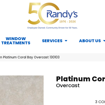
WINDOW
SERVICES
ABOUT US
TREATMENTS
n Platinum Coral Bay Overcast 130103
Platinum Cor
Overcast
3
COL