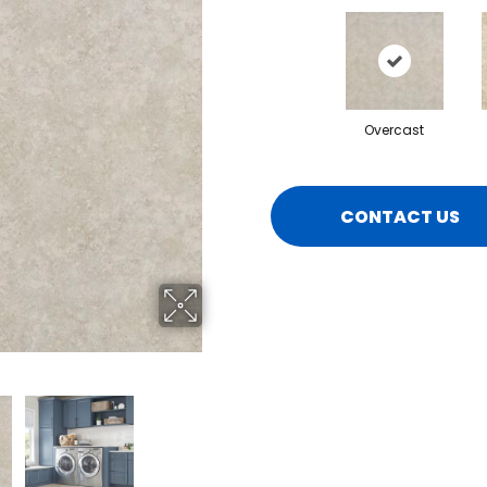
Overcast
CONTACT US