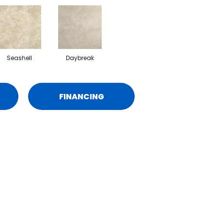
Seashell
Daybreak
FINANCING