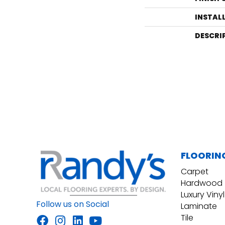
INSTAL
DESCRI
FLOORIN
Carpet
Hardwood
Luxury Vinyl
Follow us on Social
Laminate
Tile