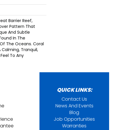
eat Barrier Reef,
lover Pattern That
que And Subtle
Found In The
Of The Oceans. Coral
 Calming, Tranquil,
Feel To Any
QUICK LINKS:
Contact Us
ine
News And Events
Blog
rience
Job Opportunities
rantee
Warranties