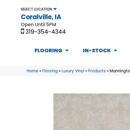
SELECT LOCATION
Coralville, IA
Open Until 5PM
319-354-4344
FLOORING
IN-STOCK
Home
»
Flooring
»
Luxury Vinyl
»
Products
»
Manningto