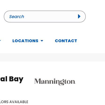
LOCATIONS
CONTACT
al Bay
ORS AVAILABLE