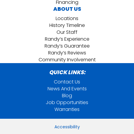
Financing
ABOUT US
Locations
History Timeline
Our Staff
Randy’s Experience
Randy’s Guarantee
Randy’s Reviews
Community Involvement
QUICK LINKS:
Contact Us
News And Events
Blog
Job Opportunities
Warranties
Accessibility