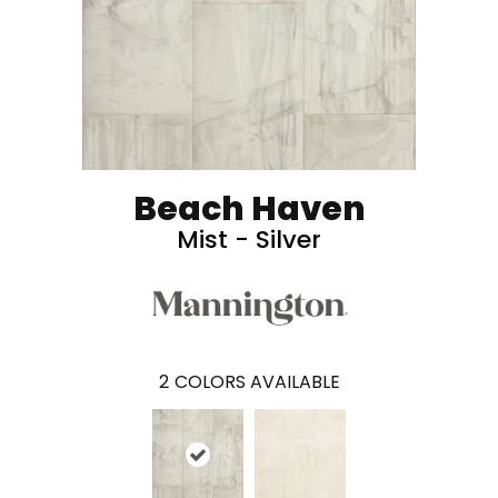
Beach Haven
Mist - Silver
2
COLORS AVAILABLE