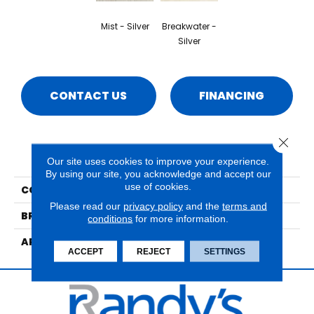
Mist - Silver
Breakwater -
Silver
CONTACT US
FINANCING
Close 
PRODUCT ATTRIBUTES
Our site uses cookies to improve your experience.
By using our site, you acknowledge and accept our
use of cookies.
COLLECTION
Beach Haven
Please read our
privacy policy
and the
terms and
BRAND
Mannington
conditions
for more information.
APPLICATION
Residential
ACCEPT
REJECT
SETTINGS