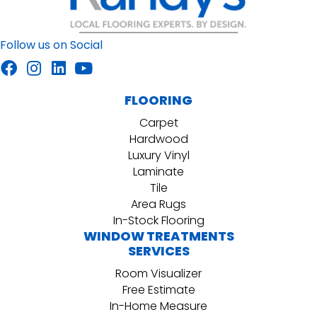
Follow us on Social
FLOORING
Carpet
Hardwood
Luxury Vinyl
Laminate
Tile
Area Rugs
In-Stock Flooring
WINDOW TREATMENTS
SERVICES
Room Visualizer
Free Estimate
In-Home Measure