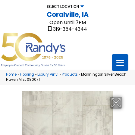
SELECT LOCATION
Coralville, IA
Open Until 7PM
319-354-4344
Home
»
Flooring
»
Luxury Vinyl
»
Products
»
Mannington Silver Beach
Haven Mist 080071