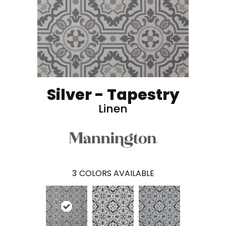
Silver - Tapestry
Linen
3
COLORS AVAILABLE