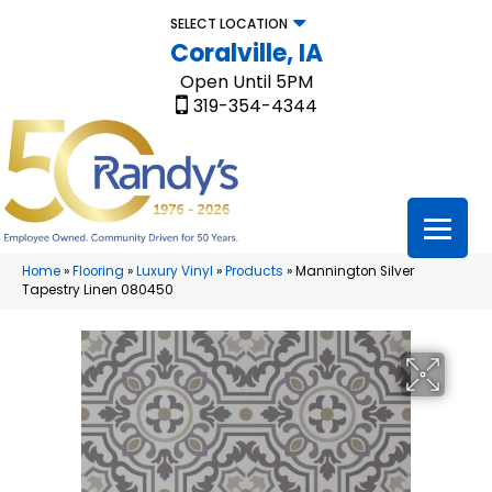
SELECT LOCATION
Coralville, IA
Open Until 5PM
319-354-4344
Home
»
Flooring
»
Luxury Vinyl
»
Products
»
Mannington Silver
Tapestry Linen 080450