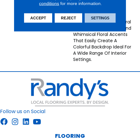
Combines Color With
conditions
for more information.
Symmetry. This
Continuous, All-Over
ACCEPT
REJECT
SETTINGS
Design Features Structural
Ornamental Elements And
Whimsical Floral Accents
That Easily Create A
Colorful Backdrop Ideal For
A Wide Range Of Interior
Settings.
Follow us on Social
FLOORING