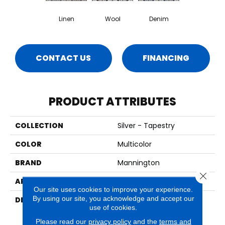
Linen
Wool
Denim
CONTACT US
FINANCING
PRODUCT ATTRIBUTES
COLLECTION
Silver - Tapestry
COLOR
Multicolor
BRAND
Mannington
Close 
APPLICATION
Residential
Our site uses cookies to improve your experience.
By using our site, you acknowledge and accept our
DESCRIPTION
Intricately Crafted,
use of cookies.
Tapestry Is A Unique
Decorative Pattern That
Please read our
privacy policy
and the
terms and