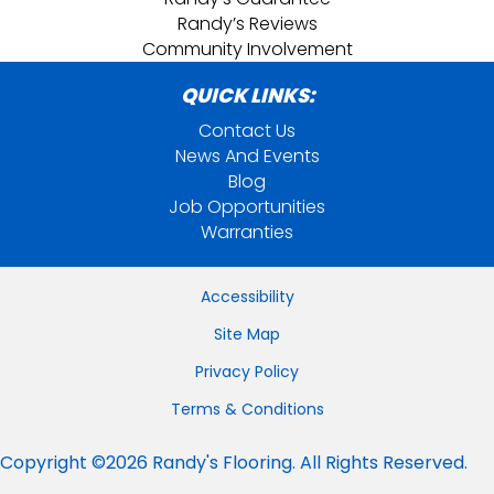
Randy’s Reviews
Community Involvement
QUICK LINKS:
Contact Us
News And Events
Blog
Job Opportunities
Warranties
Accessibility
Site Map
Privacy Policy
Terms & Conditions
Copyright ©2026 Randy's Flooring. All Rights Reserved.