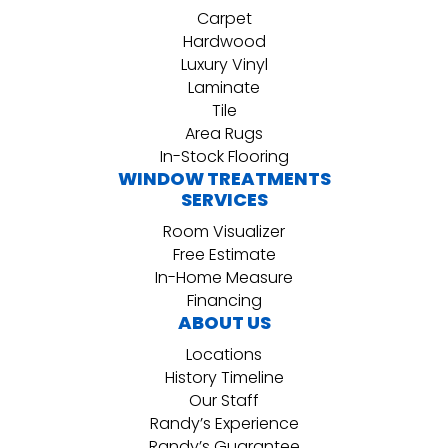
Carpet
Hardwood
Luxury Vinyl
Laminate
Tile
Area Rugs
In-Stock Flooring
WINDOW TREATMENTS
SERVICES
Room Visualizer
Free Estimate
In-Home Measure
Financing
ABOUT US
Locations
History Timeline
Our Staff
Randy’s Experience
Randy’s Guarantee