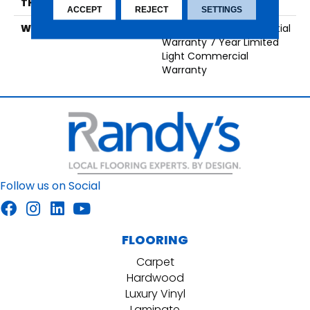
THICKNESS
7 Mm
ACCEPT
REJECT
SETTINGS
WARRANTY
25 Year Limited Residential
Warranty 7 Year Limited
Light Commercial
Warranty
Follow us on Social
FLOORING
Carpet
Hardwood
Luxury Vinyl
Laminate