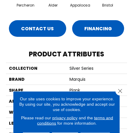
Percheron
Alder
Appaloosa
Bristol
Ca
CONTACT US
FINANCING
PRODUCT ATTRIBUTES
COLLECTION
Silver Series
BRAND
Marquis
SHAPE
Plank
Close 
Our site uses cookies to improve your experience.
APPLICATION
Residential
By using our site, you acknowledge and accept our
use of cookies.
WIDTH
12"
Please read our
privacy policy
and the
terms and
LENGTH
24"
conditions
for more information.