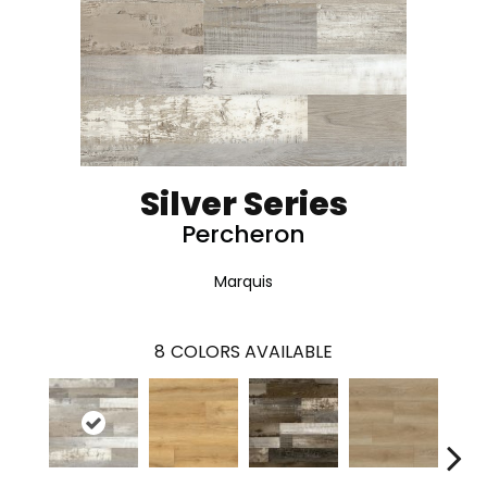
Silver Series
Percheron
Marquis
8
COLORS AVAILABLE