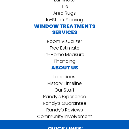
Tile
Area Rugs
In-Stock Flooring
WINDOW TREATMENTS
SERVICES
Room Visualizer
Free Estimate
In-Home Measure
Financing
ABOUT US
Locations
History Timeline
Our Staff
Randy’s Experience
Randy’s Guarantee
Randy’s Reviews
Community Involvement
QUICK LINKS: