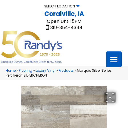
SELECT LOCATION
Coralville, IA
Open Until 5PM
319-354-4344
Home
»
Flooring
»
Luxury Vinyl
»
Products
»
Marquis Silver Series
Percheron SILPERCHERON