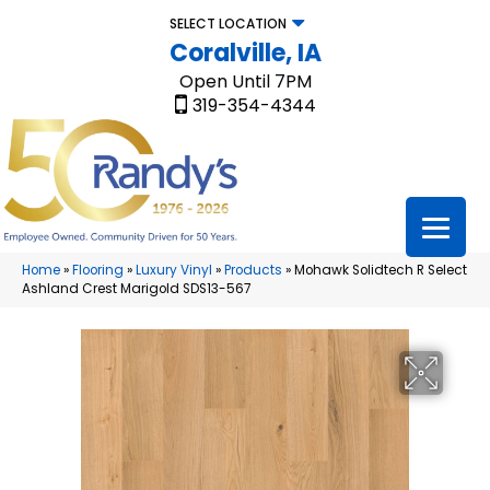
SELECT LOCATION
Coralville, IA
Open Until 7PM
319-354-4344
Home
»
Flooring
»
Luxury Vinyl
»
Products
»
Mohawk Solidtech R Select
Ashland Crest Marigold SDS13-567