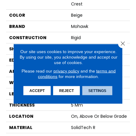
Crest
COLOR
Beige
BRAND
Mohawk
CONSTRUCTION
Rigid
Close 
SHAPE
Plank
Our site uses cookies to improve your experience.
By using our site, you acknowledge and accept our
EDGE
Painted Bevel
use of cookies.
Please read our
privacy policy
and the
terms and
APPLICATION
Residential
conditions
for more information.
WIDTH
7.5"
ACCEPT
REJECT
SETTINGS
LENGTH
48"
THICKNESS
5 Mm
LOCATION
On, Above Or Below Grade
MATERIAL
SolidTech R