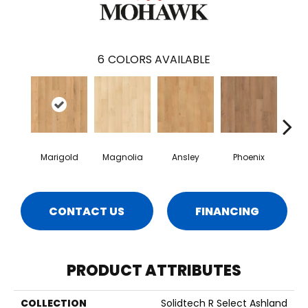
6
COLORS AVAILABLE
Marigold
Magnolia
Ansley
Phoenix
F
CONTACT US
FINANCING
PRODUCT ATTRIBUTES
COLLECTION
Solidtech R Select Ashland