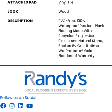
ATTACHED PAD
Vinyl Tile
LOOK
Wood
DESCRIPTION
PVC-Free, 100%
Waterproof Resilient Plank
Flooring Made With
Recycled Single-Use
Plastic And Natural Stone,
Backed By Our Lifetime
WetProtectÂ® Gold
Floodproof Warranty.
Follow us on Social