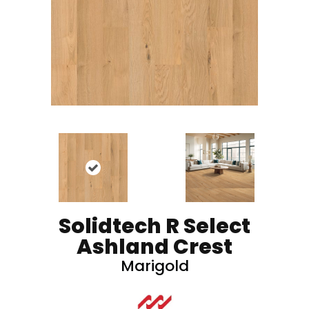
Solidtech R Select
Ashland Crest
Marigold