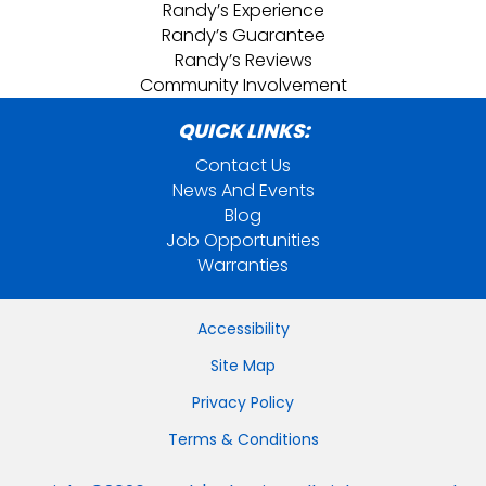
Randy’s Experience
Randy’s Guarantee
Randy’s Reviews
Community Involvement
QUICK LINKS:
Contact Us
News And Events
Blog
Job Opportunities
Warranties
Accessibility
Site Map
Privacy Policy
Terms & Conditions