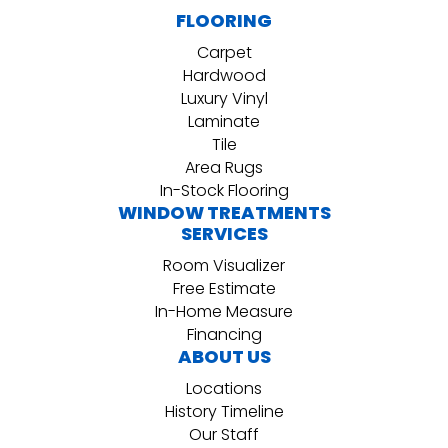
FLOORING
Carpet
Hardwood
Luxury Vinyl
Laminate
Tile
Area Rugs
In-Stock Flooring
WINDOW TREATMENTS
SERVICES
Room Visualizer
Free Estimate
In-Home Measure
Financing
ABOUT US
Locations
History Timeline
Our Staff