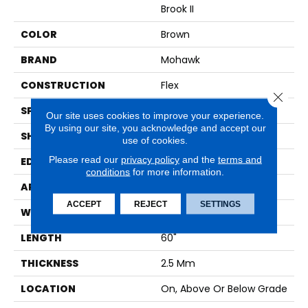
Brook II
COLOR
Brown
BRAND
Mohawk
CONSTRUCTION
Flex
Close 
SPECIES
Oak
Our site uses cookies to improve your experience.
By using our site, you acknowledge and accept our
SHAPE
Plank
use of cookies.
Please read our
privacy policy
and the
terms and
EDGE
Micro Bevel
conditions
for more information.
APPLICATION
Residential
ACCEPT
REJECT
SETTINGS
WIDTH
9"
LENGTH
60"
THICKNESS
2.5 Mm
LOCATION
On, Above Or Below Grade