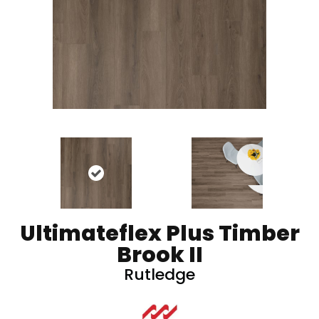
Ultimateflex Plus Timber
Brook II
Rutledge