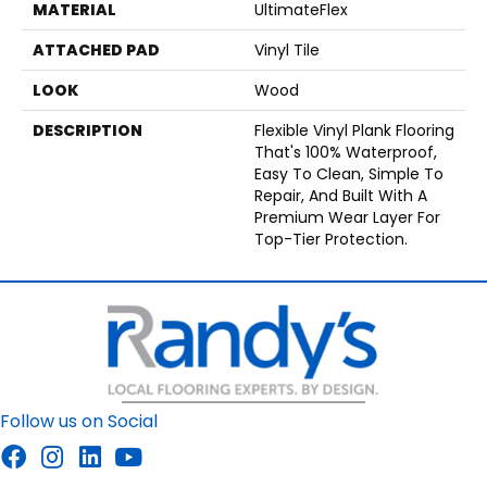
MATERIAL
UltimateFlex
ATTACHED PAD
Vinyl Tile
LOOK
Wood
DESCRIPTION
Flexible Vinyl Plank Flooring
That's 100% Waterproof,
Easy To Clean, Simple To
Repair, And Built With A
Premium Wear Layer For
Top-Tier Protection.
Follow us on Social