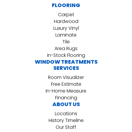
FLOORING
Carpet
Hardwood
Luxury Vinyl
Laminate
Tile
Area Rugs
In-Stock Flooring
WINDOW TREATMENTS
SERVICES
Room Visualizer
Free Estimate
In-Home Measure
Financing
ABOUT US
Locations
History Timeline
Our Staff