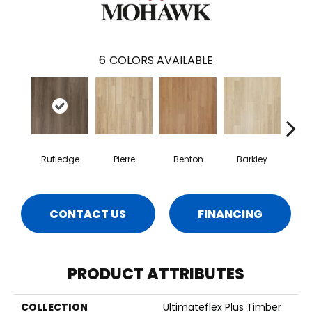
6
COLORS AVAILABLE
Rutledge
Pierre
Benton
Barkley
Wy
CONTACT US
FINANCING
PRODUCT ATTRIBUTES
COLLECTION
Ultimateflex Plus Timber