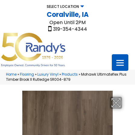
SELECT LOCATION
Coralville, IA
Open Until 2PM
319-354-4344
Home
»
Flooring
»
Luxury Vinyl
»
Products
»
Mohawk Ultimateflex Plus
Timber Brook II Rutledge SR004-879