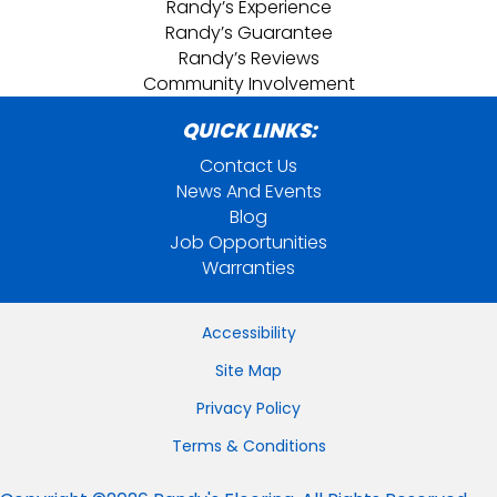
Randy’s Experience
Randy’s Guarantee
Randy’s Reviews
Community Involvement
QUICK LINKS:
Contact Us
News And Events
Blog
Job Opportunities
Warranties
Accessibility
Site Map
Privacy Policy
Terms & Conditions