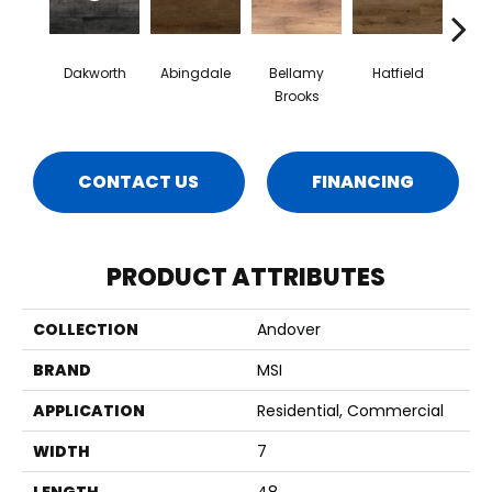
Dakworth
Abingdale
Bellamy
Hatfield
Hig
Brooks
Gr
CONTACT US
FINANCING
PRODUCT ATTRIBUTES
COLLECTION
Andover
BRAND
MSI
APPLICATION
Residential, Commercial
WIDTH
7
LENGTH
48