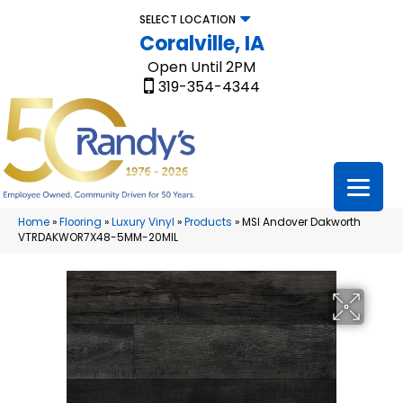
SELECT LOCATION
Coralville, IA
Open Until 2PM
319-354-4344
Home
»
Flooring
»
Luxury Vinyl
»
Products
»
MSI Andover Dakworth
VTRDAKWOR7X48-5MM-20MIL