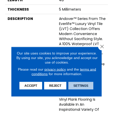
THICKNESS
5 Millimeters
DESCRIPTION
Andover™ Series From The
Everlife™ Luxury Vinyl Tile
(LVT) Collection Offers
Modern Convenience
Without Sacrificing Style.
A 100% Waterproof LVT,
Close 
Andover™ Is Protected
Our site uses cookies to improve your experience.
With 20 Mil Commercial-
By using our site, you acknowledge and accept our
Grade Version Of
use of cookies.
CrystaLux™, An Innovative
Wearlayer That Guards
Please read our
privacy policy
and the
terms and
Against Everyday
conditions
for more information.
Scratches, Spills, Pet
Accidents, Indentations,
ACCEPT
REJECT
SETTINGS
And Sun Damage. This
Low Maintenance 7x48”
Vinyl Plank Flooring Is
Available In An
Inspirational Variety Of