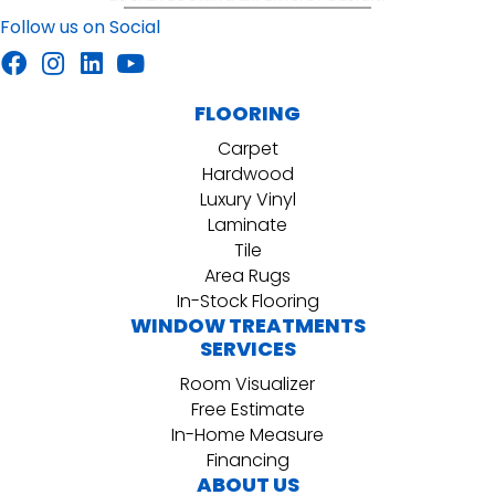
Follow us on Social
FLOORING
Carpet
Hardwood
Luxury Vinyl
Laminate
Tile
Area Rugs
In-Stock Flooring
WINDOW TREATMENTS
SERVICES
Room Visualizer
Free Estimate
In-Home Measure
Financing
ABOUT US