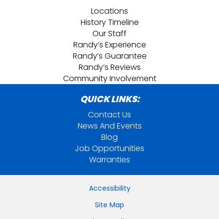
Locations
History Timeline
Our Staff
Randy’s Experience
Randy’s Guarantee
Randy’s Reviews
Community Involvement
QUICK LINKS:
Contact Us
News And Events
Blog
Job Opportunities
Warranties
Accessibility
Site Map