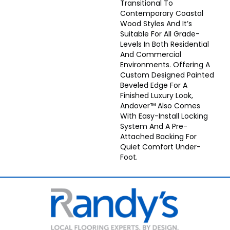
Transitional To
Contemporary Coastal
Wood Styles And It’s
Suitable For All Grade-
Levels In Both Residential
And Commercial
Environments. Offering A
Custom Designed Painted
Beveled Edge For A
Finished Luxury Look,
Andover™ Also Comes
With Easy-Install Locking
System And A Pre-
Attached Backing For
Quiet Comfort Under-
Foot.