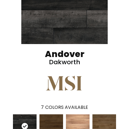
Andover
Dakworth
7
COLORS AVAILABLE