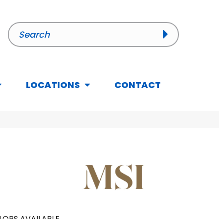
LOCATIONS
CONTACT
LORS AVAILABLE