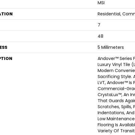
MSI
ATION
Residential, Com
7
48
ESS
5 Millimeters
PTION
Andover™ Series 
Luxury Vinyl Tile 
Modern Convenie
Sacrificing Style
LVT, Andover™ Is 
Commercial-Grad
CrystaLux™, An I
That Guards Agai
Scratches, Spills,
Indentations, An
Low Maintenance 
Flooring Is Availab
Variety Of Transit