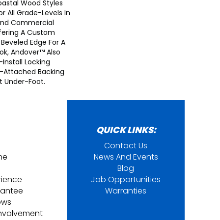
astal Wood Styles
or All Grade-Levels In
 And Commercial
fering A Custom
 Beveled Edge For A
ook, Andover™ Also
nstall Locking
-Attached Backing
t Under-Foot.
QUICK LINKS:
Contact Us
ine
News And Events
Blog
rience
Job Opportunities
rantee
Warranties
ews
nvolvement