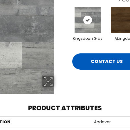
Kingsdown Gray
Abingda
CONTACT US
PRODUCT ATTRIBUTES
TION
Andover