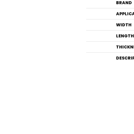
BRAND
APPLIC
WIDTH
LENGTH
THICKN
DESCRI