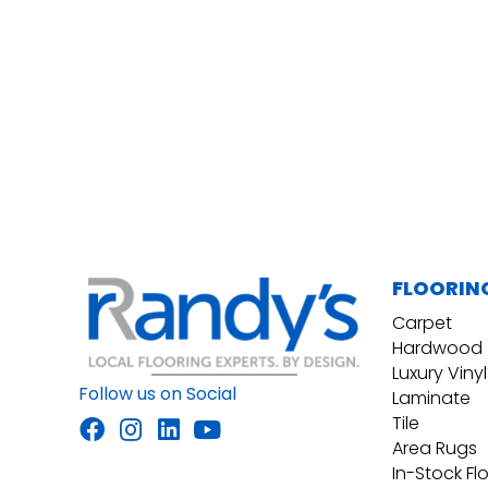
FLOORIN
Carpet
Hardwood
Luxury Vinyl
Follow us on Social
Laminate
Tile
Area Rugs
In-Stock Fl