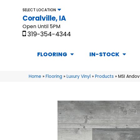
SELECT LOCATION
Coralville, IA
Open Until 5PM
319-354-4344
FLOORING
IN-STOCK
Home
»
Flooring
»
Luxury Vinyl
»
Products
»
MSI Andov