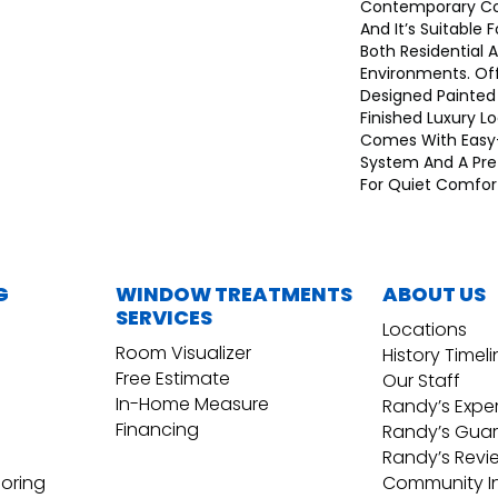
Contemporary Co
And It’s Suitable F
Both Residential
Environments. Of
Designed Painted
Finished Luxury L
Comes With Easy-I
System And A Pre
For Quiet Comfor
G
WINDOW TREATMENTS
ABOUT US
SERVICES
Locations
Room Visualizer
History Timel
Free Estimate
Our Staff
In-Home Measure
Randy’s Expe
Financing
Randy’s Gua
Randy’s Revi
ooring
Community I