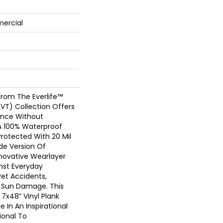
mercial
From The Everlife™
(LVT) Collection Offers
nce Without
. A 100% Waterproof
Protected With 20 Mil
e Version Of
nnovative Wearlayer
nst Everyday
 Pet Accidents,
d Sun Damage. This
7x48” Vinyl Plank
le In An Inspirational
ional To