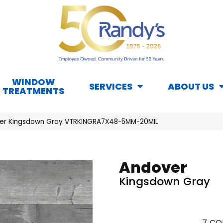
WINDOW
SERVICES
ABOUT US
TREATMENTS
er Kingsdown Gray VTRKINGRA7X48-5MM-20MIL
Andover
Kingsdown Gray
7
CO