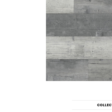
COLLEC