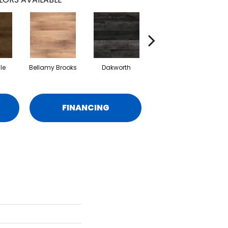
le
Bellamy Brooks
Dakworth
Hatfield
Hig
FINANCING