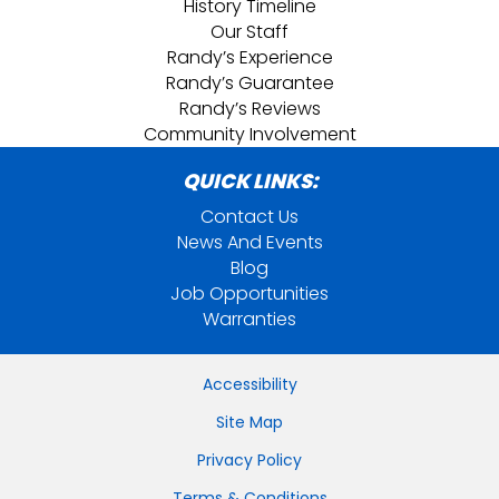
History Timeline
Our Staff
Randy’s Experience
Randy’s Guarantee
Randy’s Reviews
Community Involvement
QUICK LINKS:
Contact Us
News And Events
Blog
Job Opportunities
Warranties
Accessibility
Site Map
Privacy Policy
Terms & Conditions