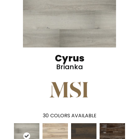
Cyrus
Brianka
30
COLORS AVAILABLE