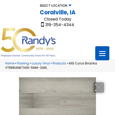
SELECT LOCATION
Coralville, IA
Closed Today
319-354-4344
Home
»
Flooring
»
Luxury Vinyl
»
Products
»
MSI Cyrus Brianka
VTRBRIANK7X48-5MM-12MIL