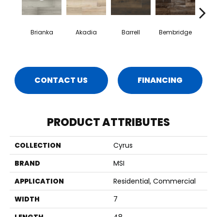
Brianka
Akadia
Barrell
Bembridge
Bill
CONTACT US
FINANCING
PRODUCT ATTRIBUTES
COLLECTION
Cyrus
BRAND
MSI
APPLICATION
Residential, Commercial
WIDTH
7
LENGTH
48