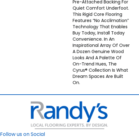
Pre-Attached Backing For
Quiet Comfort Underfoot.
This Rigid Core Flooring
Features “no Acclimation”
Technology That Enables
Buy Today, Install Today
Convenience. In An
Inspirational Array Of Over
A Dozen Genuine Wood
Looks And A Palette Of
On-Trend Hues, The
Cyrus® Collection Is What
Dream Spaces Are Built
On.
Follow us on Social