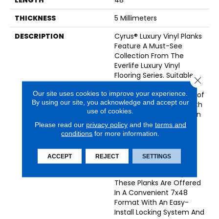
THICKNESS
5 Millimeters
DESCRIPTION
Cyrus® Luxury Vinyl Planks
Feature A Must-See
Collection From The
Everlife Luxury Vinyl
Flooring Series. Suitable
Close 
For All Grade Levels,
Our site uses cookies to improve your experience.
Cyrus® Is 100% Waterproof
By using our site, you acknowledge and accept our
LVP That’s Protected With
use of cookies.
CrystaLux™—A Protection
Layer That Provides
Please read our
privacy policy
and the
terms and
Durability And Longevity
conditions
for more information.
To Protect Against
Everyday Wear—And
ACCEPT
REJECT
SETTINGS
Backed By A Lifetime
Residential Warranty.
These Planks Are Offered
In A Convenient 7x48
Format With An Easy-
Install Locking System And