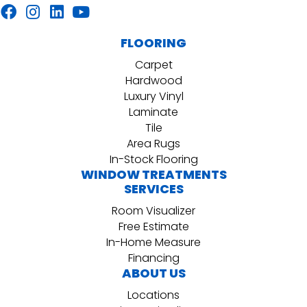
FLOORING
Carpet
Hardwood
Luxury Vinyl
Laminate
Tile
Area Rugs
In-Stock Flooring
WINDOW TREATMENTS
SERVICES
Room Visualizer
Free Estimate
In-Home Measure
Financing
ABOUT US
Locations