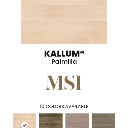
KALLUM®
Palmilla
10
COLORS AVAILABLE