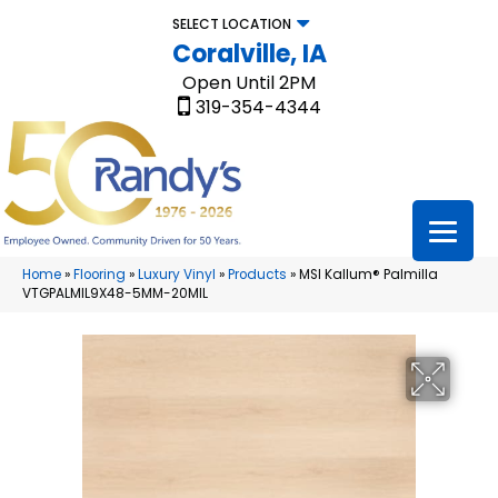
SELECT LOCATION
Coralville, IA
Open Until 2PM
319-354-4344
Home
»
Flooring
»
Luxury Vinyl
»
Products
»
MSI Kallum® Palmilla
VTGPALMIL9X48-5MM-20MIL