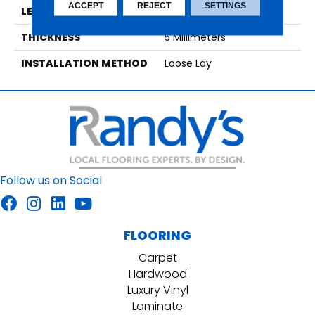
ACCEPT
REJECT
SETTINGS
LENGTH
48
THICKNESS
5 Millimeters
INSTALLATION METHOD
Loose Lay
Follow us on Social
FLOORING
Carpet
Hardwood
Luxury Vinyl
Laminate