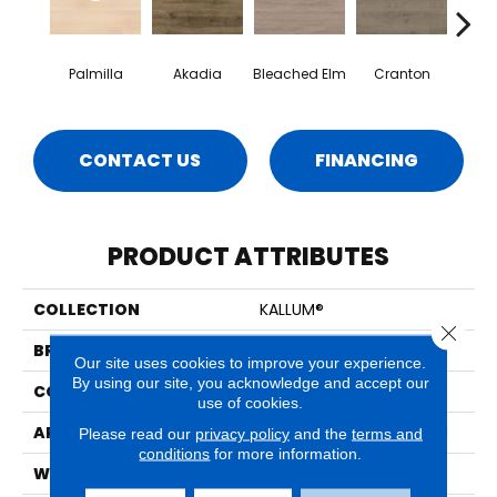
Palmilla
Akadia
Bleached Elm
Cranton
Fal
CONTACT US
FINANCING
PRODUCT ATTRIBUTES
COLLECTION
KALLUM®
Close 
BRAND
MSI
Our site uses cookies to improve your experience.
By using our site, you acknowledge and accept our
CONSTRUCTION
Loose Lay
use of cookies.
APPLICATION
Residential, Commercial
Please read our
privacy policy
and the
terms and
conditions
for more information.
WIDTH
9