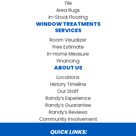
Tile
Area Rugs
In-Stock Flooring
WINDOW TREATMENTS
SERVICES
Room Visualizer
Free Estimate
In-Home Measure
Financing
ABOUT US
Locations
History Timeline
Our Staff
Randy’s Experience
Randy’s Guarantee
Randy’s Reviews
Community Involvement
QUICK LINKS: