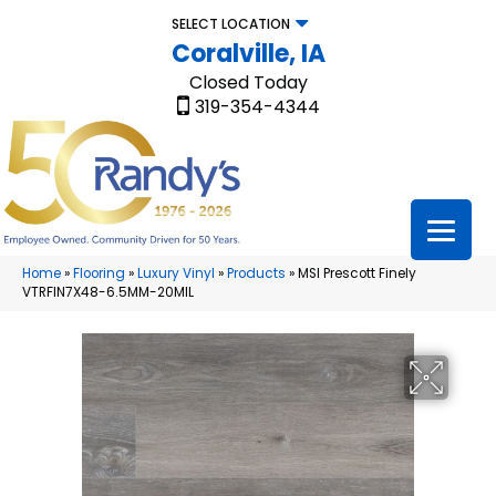
SELECT LOCATION
Coralville, IA
Closed Today
319-354-4344
Home
»
Flooring
»
Luxury Vinyl
»
Products
»
MSI Prescott Finely
VTRFIN7X48-6.5MM-20MIL