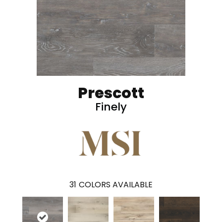
Prescott
Finely
31
COLORS AVAILABLE