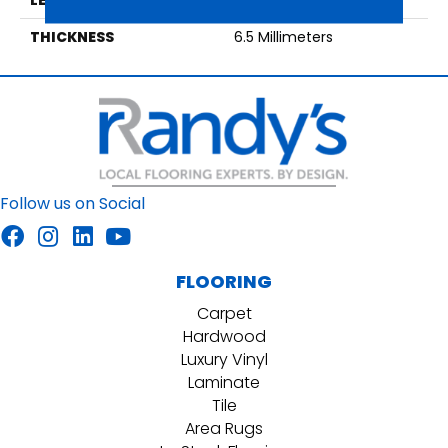
THICKNESS
6.5 Millimeters
Follow us on Social
FLOORING
Carpet
Hardwood
Luxury Vinyl
Laminate
Tile
Area Rugs