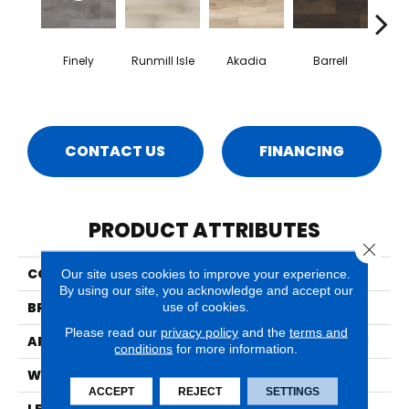
Finely
Runmill Isle
Akadia
Barrell
Bem
CONTACT US
FINANCING
PRODUCT ATTRIBUTES
Close 
COLLECTION
Prescott
Our site uses cookies to improve your experience.
By using our site, you acknowledge and accept our
BRAND
MSI
use of cookies.
Please read our
privacy policy
and the
terms and
APPLICATION
Residential, Commercial
conditions
for more information.
WIDTH
7
ACCEPT
REJECT
SETTINGS
LENGTH
48