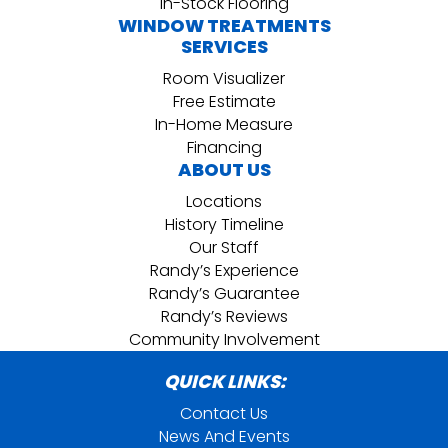
In-Stock Flooring
WINDOW TREATMENTS
SERVICES
Room Visualizer
Free Estimate
In-Home Measure
Financing
ABOUT US
Locations
History Timeline
Our Staff
Randy’s Experience
Randy’s Guarantee
Randy’s Reviews
Community Involvement
QUICK LINKS:
Contact Us
News And Events