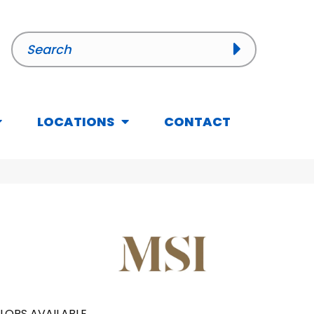
LOCATIONS
CONTACT
LORS AVAILABLE