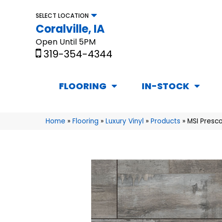
SELECT LOCATION
Coralville, IA
Open Until 5PM
319-354-4344
FLOORING
IN-STOCK
Home
»
Flooring
»
Luxury Vinyl
»
Products
»
MSI Presc