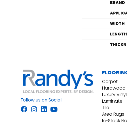
BRAND
APPLIC
WIDTH
LENGTH
THICKN
FLOORIN
Carpet
Hardwood
Luxury Vinyl
Follow us on Social
Laminate
Tile
Area Rugs
In-Stock Fl