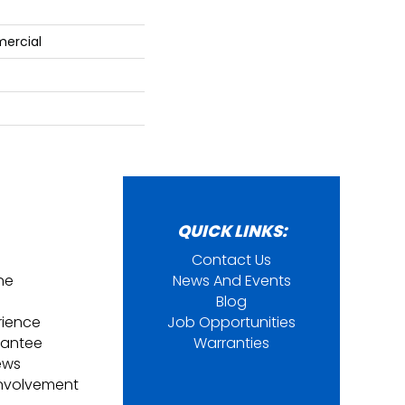
mercial
QUICK LINKS:
Contact Us
ine
News And Events
Blog
rience
Job Opportunities
rantee
Warranties
ews
nvolvement