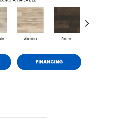
sle
Akadia
Barrell
Bembridge
FINANCING