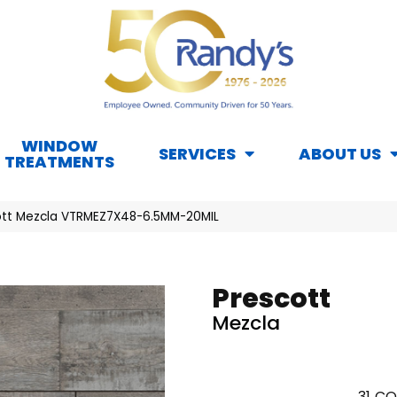
WINDOW
SERVICES
ABOUT US
TREATMENTS
ott Mezcla VTRMEZ7X48-6.5MM-20MIL
Prescott
Mezcla
31
CO