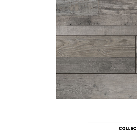
COLLEC