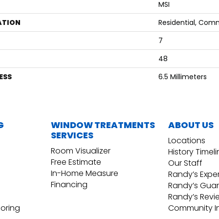
MSI
ATION
Residential, Com
7
48
ESS
6.5 Millimeters
G
WINDOW TREATMENTS
ABOUT US
SERVICES
Locations
Room Visualizer
History Timel
Free Estimate
Our Staff
In-Home Measure
Randy’s Expe
Financing
Randy’s Gua
Randy’s Revi
ooring
Community I