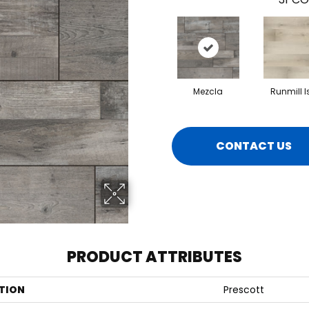
Mezcla
Runmill I
CONTACT US
PRODUCT ATTRIBUTES
TION
Prescott