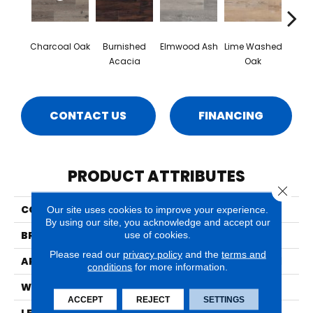
Charcoal Oak
Burnished
Elmwood Ash
Lime Washed
Rec
Acacia
Oak
CONTACT US
FINANCING
PRODUCT ATTRIBUTES
Close 
COLLECTION
Wilmont
Our site uses cookies to improve your experience.
By using our site, you acknowledge and accept our
BRAND
MSI
use of cookies.
Please read our
privacy policy
and the
terms and
APPLICATION
Residential, Commercial
conditions
for more information.
WIDTH
7
ACCEPT
REJECT
SETTINGS
LENGTH
48