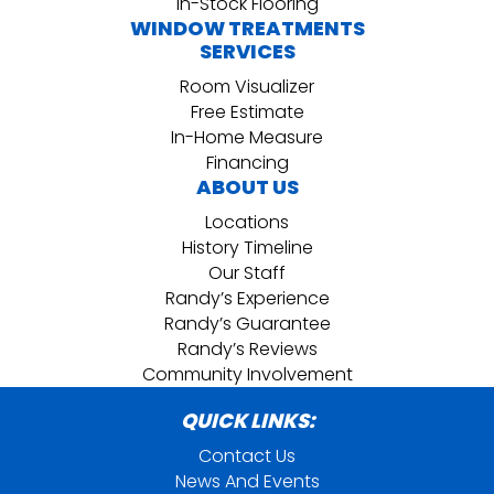
In-Stock Flooring
WINDOW TREATMENTS
SERVICES
Room Visualizer
Free Estimate
In-Home Measure
Financing
ABOUT US
Locations
History Timeline
Our Staff
Randy’s Experience
Randy’s Guarantee
Randy’s Reviews
Community Involvement
QUICK LINKS:
Contact Us
News And Events