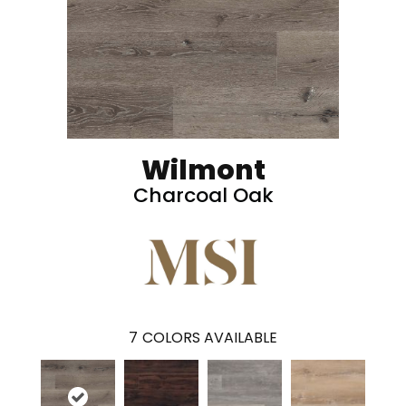
Wilmont
Charcoal Oak
7
COLORS AVAILABLE