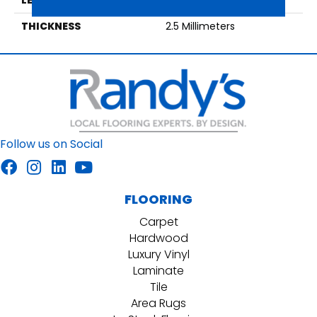
THICKNESS
2.5 Millimeters
Follow us on Social
FLOORING
Carpet
Hardwood
Luxury Vinyl
Laminate
Tile
Area Rugs