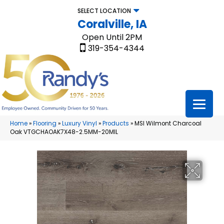
SELECT LOCATION
Coralville, IA
Open Until 2PM
319-354-4344
Home
»
Flooring
»
Luxury Vinyl
»
Products
»
MSI Wilmont Charcoal
Oak VTGCHAOAK7X48-2.5MM-20MIL