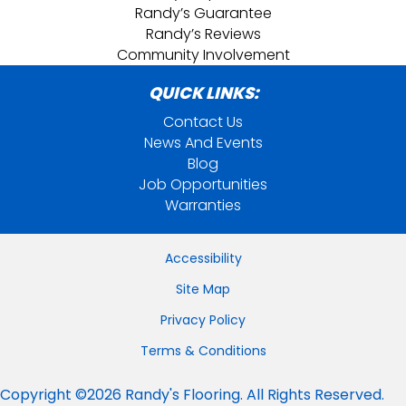
Randy’s Guarantee
Randy’s Reviews
Community Involvement
QUICK LINKS:
Contact Us
News And Events
Blog
Job Opportunities
Warranties
Accessibility
Site Map
Privacy Policy
Terms & Conditions
Copyright ©2026 Randy's Flooring. All Rights Reserved.