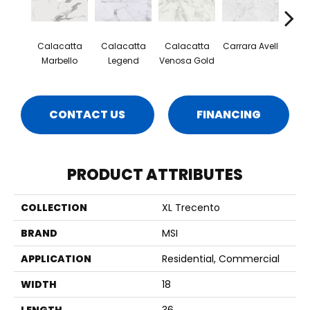
Calacatta
Calacatta
Calacatta
Carrara Avell
Quar
Marbello
Legend
Venosa Gold
CONTACT US
FINANCING
PRODUCT ATTRIBUTES
COLLECTION
XL Trecento
BRAND
MSI
APPLICATION
Residential, Commercial
WIDTH
18
LENGTH
36