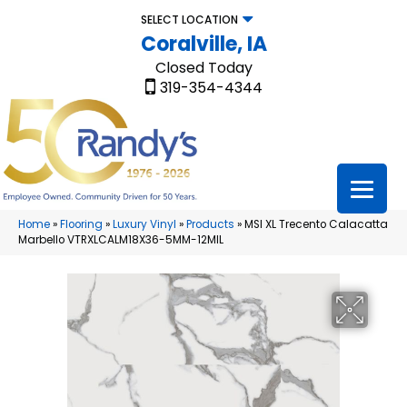
SELECT LOCATION
Coralville, IA
Closed Today
319-354-4344
Home
»
Flooring
»
Luxury Vinyl
»
Products
»
MSI XL Trecento Calacatta
Marbello VTRXLCALM18X36-5MM-12MIL