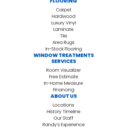
FLOORING
Carpet
Hardwood
Luxury Vinyl
Laminate
Tile
Area Rugs
In-Stock Flooring
WINDOW TREATMENTS
SERVICES
Room Visualizer
Free Estimate
In-Home Measure
Financing
ABOUT US
Locations
History Timeline
Our Staff
Randy’s Experience