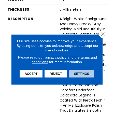
THICKNESS
5 Millimeters
DESCRIPTION
A Bright White Background
And Heavy Smoky Gray
Veining Meld Beautifully In
Close 
Calacatta Legend. This
Luxury Vinyl Tile Offers
Our site uses cookies to improve your experience.
The Look Of Natural Stone
By using our site, you acknowledge and accept our
That Is Always
use of cookies.
Sophisticated And Always
Please read our
privacy policy
and the
terms and
On-Trend. The Flooring Is
conditions
for more information.
100% Waterproof, Scratch,
Stain, And Dent Resistant.
ACCEPT
REJECT
SETTINGS
An Innovative 1MM Pre-
Attached Backing Offers
Sound Protection And
Comfort Underfoot.
Calacatta Legend Is
Coated With PietraTech™
– An MSI Exclusive Polish
That Emulates Smooth