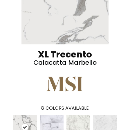
XL Trecento
Calacatta Marbello
8
COLORS AVAILABLE