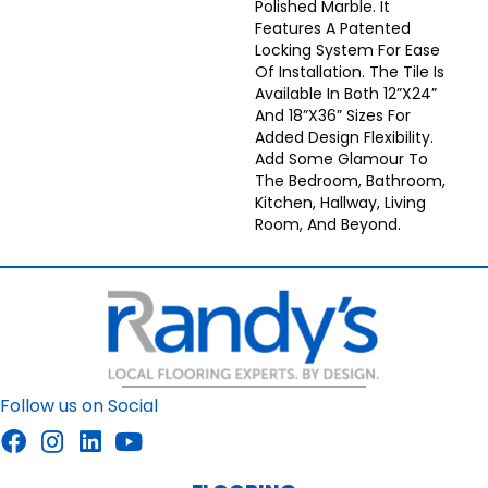
Polished Marble. It
Features A Patented
Locking System For Ease
Of Installation. The Tile Is
Available In Both 12”x24”
And 18”x36” Sizes For
Added Design Flexibility.
Add Some Glamour To
The Bedroom, Bathroom,
Kitchen, Hallway, Living
Room, And Beyond.
Follow us on Social