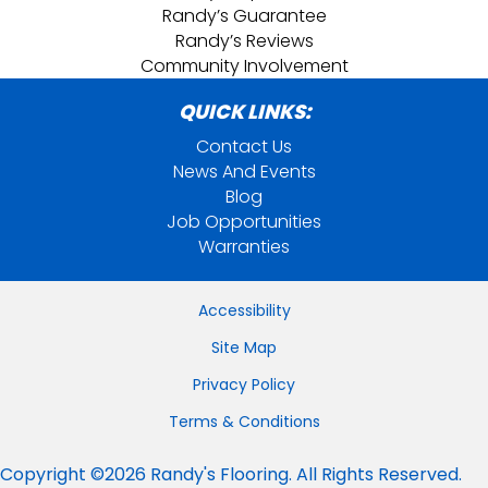
Randy’s Guarantee
Randy’s Reviews
Community Involvement
QUICK LINKS:
Contact Us
News And Events
Blog
Job Opportunities
Warranties
Accessibility
Site Map
Privacy Policy
Terms & Conditions
Copyright ©2026 Randy's Flooring. All Rights Reserved.