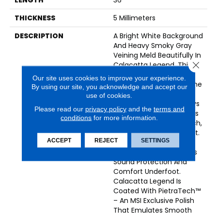
THICKNESS
5 Millimeters
DESCRIPTION
A Bright White Background
And Heavy Smoky Gray
Veining Meld Beautifully In
Close 
Calacatta Legend. This
Luxury Vinyl Tile Offers
Our site uses cookies to improve your experience.
The Look Of Natural Stone
By using our site, you acknowledge and accept our
That Is Always
use of cookies.
Sophisticated And Always
Please read our
privacy policy
and the
terms and
On-Trend. The Flooring Is
conditions
for more information.
100% Waterproof, Scratch,
Stain, And Dent Resistant.
ACCEPT
REJECT
SETTINGS
An Innovative 1MM Pre-
Attached Backing Offers
Sound Protection And
Comfort Underfoot.
Calacatta Legend Is
Coated With PietraTech™
– An MSI Exclusive Polish
That Emulates Smooth