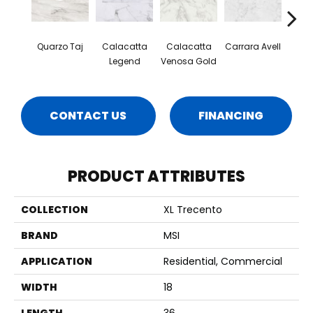
Quarzo Taj
Calacatta
Calacatta
Carrara Avell
Cal
Legend
Venosa Gold
Mar
CONTACT US
FINANCING
PRODUCT ATTRIBUTES
COLLECTION
XL Trecento
BRAND
MSI
APPLICATION
Residential, Commercial
WIDTH
18
LENGTH
36