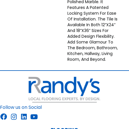
Polished Marble. It
Features A Patented
Locking System For Ease
Of Installation. The Tile Is
Available In Both 12”x24”
And 18”x36” Sizes For
Added Design Flexibility.
Add Some Glamour To
The Bedroom, Bathroom,
Kitchen, Hallway, Living
Room, And Beyond.
Follow us on Social