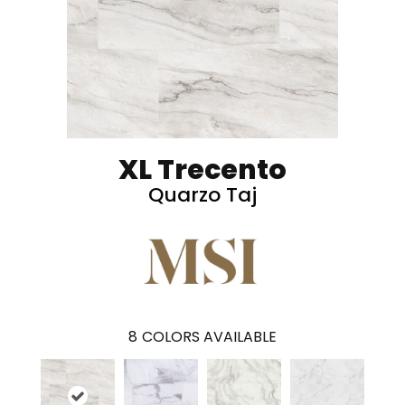
XL Trecento
Quarzo Taj
8
COLORS AVAILABLE