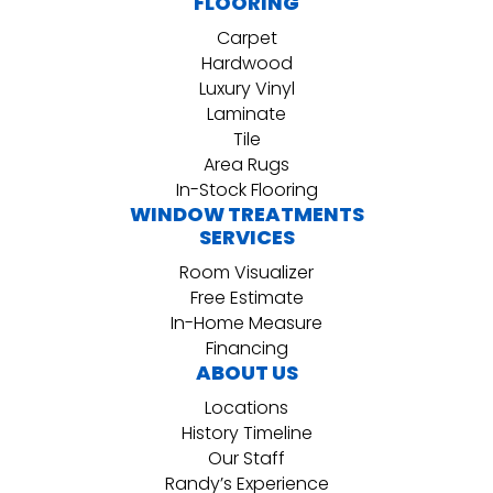
FLOORING
Carpet
Hardwood
Luxury Vinyl
Laminate
Tile
Area Rugs
In-Stock Flooring
WINDOW TREATMENTS
SERVICES
Room Visualizer
Free Estimate
In-Home Measure
Financing
ABOUT US
Locations
History Timeline
Our Staff
Randy’s Experience