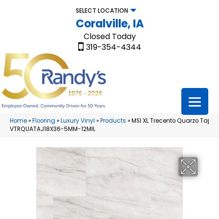
SELECT LOCATION
Coralville, IA
Closed Today
319-354-4344
Home
»
Flooring
»
Luxury Vinyl
»
Products
»
MSI XL Trecento Quarzo Taj
VTRQUATAJ18X36-5MM-12MIL