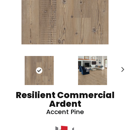
N
ex
t
Resilient Commercial
Ardent
Accent Pine