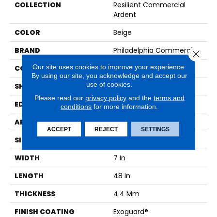
COLLECTION
Resilient Commercial
Ardent
COLOR
Beige
BRAND
Philadelphia Commercial
Close 
Our site uses cookies to improve your experience.
CONSTRUCTION
SPC Rigid Plank
By using our site, you acknowledge and accept our
use of cookies.
SHAPE
Plank
Please read our
privacy policy
and the
terms and
EDGE
Micro-Bevel
conditions
for more information.
APPLICATION
Commercial
ACCEPT
REJECT
SETTINGS
SIZE
7 In W, 48 In L
WIDTH
7 In
LENGTH
48 In
THICKNESS
4.4 Mm
FINISH COATING
Exoguard®