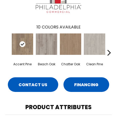
10
COLORS AVAILABLE
Accent Pine
Beach Oak
Chatter Oak
Clean Pine
Dar
CONTACT US
FINANCING
PRODUCT ATTRIBUTES