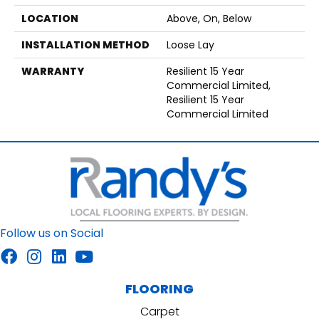
LOCATION
Above, On, Below
INSTALLATION METHOD
Loose Lay
WARRANTY
Resilient 15 Year
Commercial Limited,
Resilient 15 Year
Commercial Limited
Follow us on Social
FLOORING
Carpet