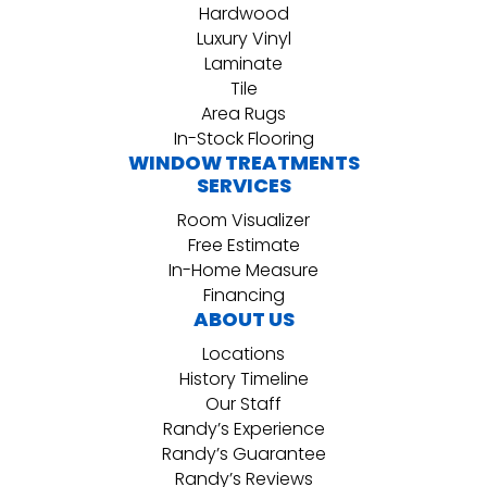
Hardwood
Luxury Vinyl
Laminate
Tile
Area Rugs
In-Stock Flooring
WINDOW TREATMENTS
SERVICES
Room Visualizer
Free Estimate
In-Home Measure
Financing
ABOUT US
Locations
History Timeline
Our Staff
Randy’s Experience
Randy’s Guarantee
Randy’s Reviews