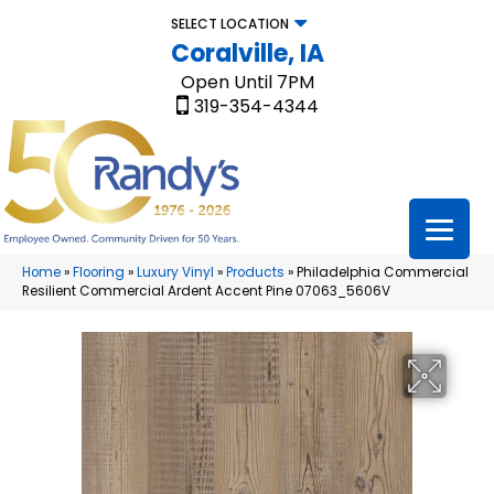
SELECT LOCATION
Coralville, IA
Open Until 7PM
319-354-4344
Home
»
Flooring
»
Luxury Vinyl
»
Products
»
Philadelphia Commercial
Resilient Commercial Ardent Accent Pine 07063_5606V