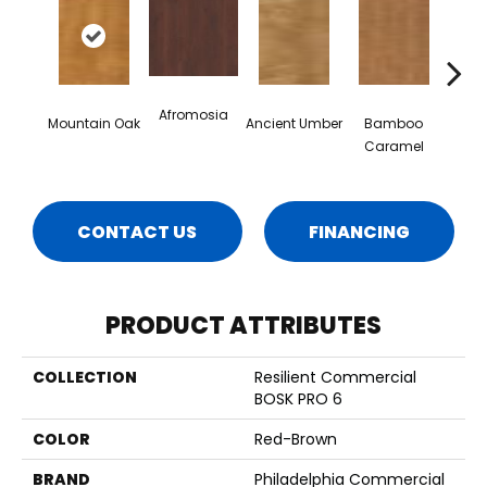
Afromosia
Mountain Oak
Ancient Umber
Bamboo
Ba
Caramel
Go
CONTACT US
FINANCING
PRODUCT ATTRIBUTES
COLLECTION
Resilient Commercial
BOSK PRO 6
COLOR
Red-Brown
BRAND
Philadelphia Commercial