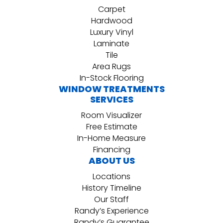
Carpet
Hardwood
Luxury Vinyl
Laminate
Tile
Area Rugs
In-Stock Flooring
WINDOW TREATMENTS
SERVICES
Room Visualizer
Free Estimate
In-Home Measure
Financing
ABOUT US
Locations
History Timeline
Our Staff
Randy’s Experience
Randy’s Guarantee