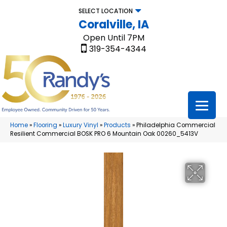
SELECT LOCATION
Coralville, IA
Open Until 7PM
319-354-4344
Home
»
Flooring
»
Luxury Vinyl
»
Products
»
Philadelphia Commercial
Resilient Commercial BOSK PRO 6 Mountain Oak 00260_5413V