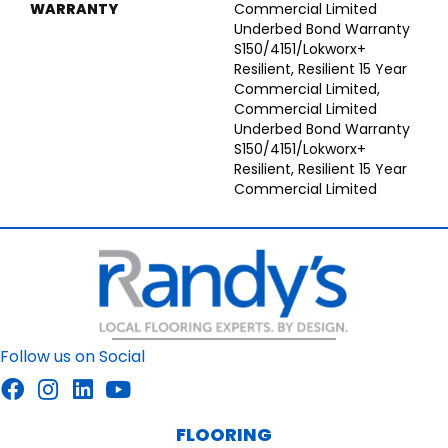
WARRANTY
Commercial Limited
Underbed Bond Warranty
S150/4151/Lokworx+
Resilient, Resilient 15 Year
Commercial Limited,
Commercial Limited
Underbed Bond Warranty
S150/4151/Lokworx+
Resilient, Resilient 15 Year
Commercial Limited
Follow us on Social
FLOORING