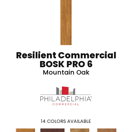
Resilient Commercial
BOSK PRO 6
Mountain Oak
14
COLORS AVAILABLE