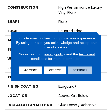
CONSTRUCTION
High Performance Luxury
Vinyl Plank
SHAPE
Plank
EDGE
Squared Edge
Close 
Our site uses cookies to improve your experience.
APPLICATION
Commercial
By using our site, you acknowledge and accept our
use of cookies.
SIZE
6 In W, 48 In L
Please read our
privacy policy
and the
terms and
WIDTH
6 In
conditions
for more information.
LENGTH
48 In
ACCEPT
REJECT
SETTINGS
THICKNESS
2.5 Mm
FINISH COATING
Exoguard®
LOCATION
Above, On, Below
INSTALLATION METHOD
Glue Down / Adhesive