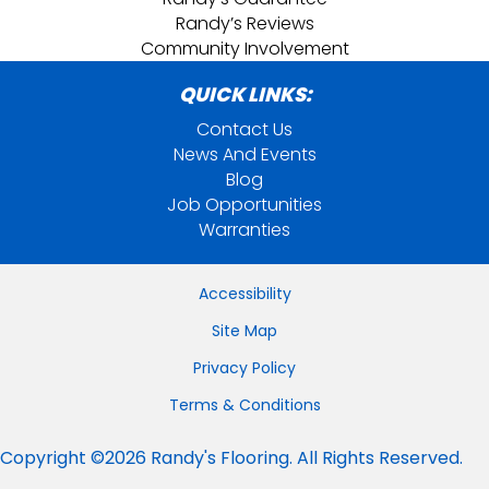
Randy’s Reviews
Community Involvement
QUICK LINKS:
Contact Us
News And Events
Blog
Job Opportunities
Warranties
Accessibility
Site Map
Privacy Policy
Terms & Conditions
Copyright ©2026 Randy's Flooring. All Rights Reserved.