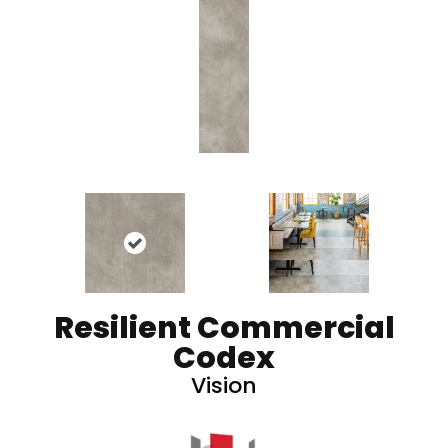
Resilient Commercial
Codex
Vision