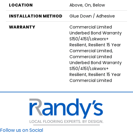
LOCATION
Above, On, Below
INSTALLATION METHOD
Glue Down / Adhesive
WARRANTY
Commercial Limited
Underbed Bond Warranty
S150/4151/Lokworx+
Resilient, Resilient 15 Year
Commercial Limited,
Commercial Limited
Underbed Bond Warranty
S150/4151/Lokworx+
Resilient, Resilient 15 Year
Commercial Limited
Follow us on Social