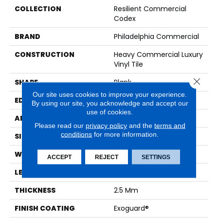
COLLECTION
Resilient Commercial
Codex
BRAND
Philadelphia Commercial
CONSTRUCTION
Heavy Commercial Luxury
Vinyl Tile
Close 
SHAPE
Plank
Our site uses cookies to improve your experience.
EDGE
SQUARE
By using our site, you acknowledge and accept our
use of cookies.
APPLICATION
Commercial
Please read our
privacy policy
and the
terms and
conditions
for more information.
SIZE
8 In W, 48 In L
WIDTH
8 In
ACCEPT
REJECT
SETTINGS
LENGTH
48 In
THICKNESS
2.5 Mm
FINISH COATING
Exoguard®