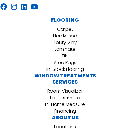
FLOORING
Carpet
Hardwood
Luxury Vinyl
Laminate
Tile
Area Rugs
In-Stock Flooring
WINDOW TREATMENTS
SERVICES
Room Visualizer
Free Estimate
In-Home Measure
Financing
ABOUT US
Locations