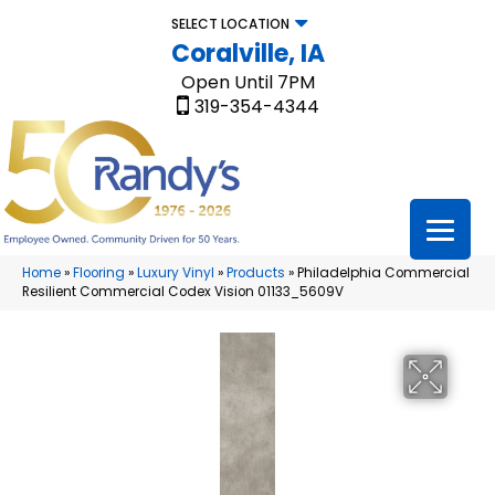
SELECT LOCATION
Coralville, IA
Open Until 7PM
319-354-4344
Home
»
Flooring
»
Luxury Vinyl
»
Products
»
Philadelphia Commercial
Resilient Commercial Codex Vision 01133_5609V