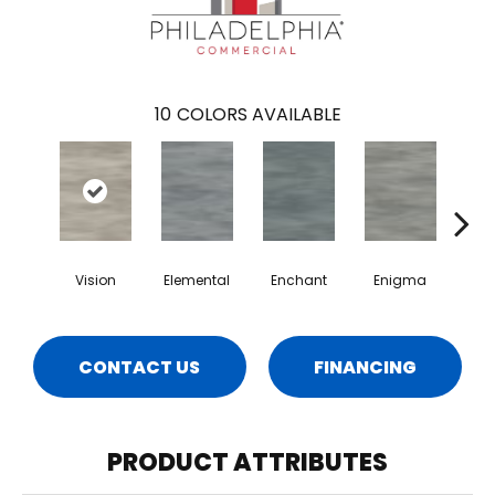
10
COLORS AVAILABLE
Vision
Elemental
Enchant
Enigma
Mag
CONTACT US
FINANCING
PRODUCT ATTRIBUTES