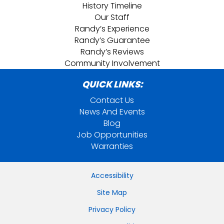
History Timeline
Our Staff
Randy’s Experience
Randy’s Guarantee
Randy’s Reviews
Community Involvement
QUICK LINKS:
Contact Us
News And Events
Blog
Job Opportunities
Warranties
Accessibility
Site Map
Privacy Policy