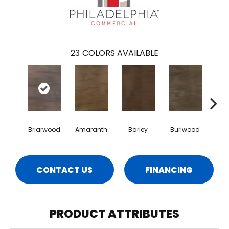
23
COLORS AVAILABLE
Briarwood
Amaranth
Barley
Burlwood
Cott
CONTACT US
FINANCING
PRODUCT ATTRIBUTES