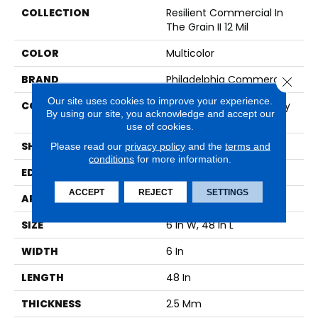
COLLECTION
Resilient Commercial In
The Grain II 12 Mil
COLOR
Multicolor
BRAND
Philadelphia Commercial
Close 
Our site uses cookies to improve your experience.
CONSTRUCTION
High Performance Luxury
By using our site, you acknowledge and accept our
Vinyl Tile
use of cookies.
SHAPE
Plank
Please read our
privacy policy
and the
terms and
conditions
for more information.
EDGE
Squared Edge
ACCEPT
REJECT
SETTINGS
APPLICATION
Commercial
SIZE
6 In W, 48 In L
WIDTH
6 In
LENGTH
48 In
THICKNESS
2.5 Mm