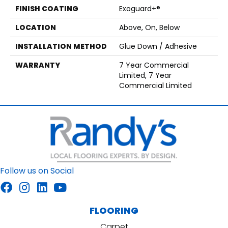
FINISH COATING
Exoguard+®
LOCATION
Above, On, Below
INSTALLATION METHOD
Glue Down / Adhesive
WARRANTY
7 Year Commercial
Limited, 7 Year
Commercial Limited
Follow us on Social
FLOORING
Carpet