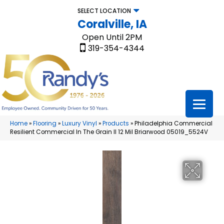
SELECT LOCATION
Coralville, IA
Open Until 2PM
319-354-4344
Home
»
Flooring
»
Luxury Vinyl
»
Products
»
Philadelphia Commercial
Resilient Commercial In The Grain II 12 Mil Briarwood 05019_5524V