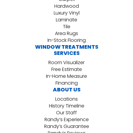
Hardwood
Luxury Vinyl
Laminate
Tile
Area Rugs
In-Stock Flooring
WINDOW TREATMENTS
SERVICES
Room Visualizer
Free Estimate
In-Home Measure
Financing
ABOUT US
Locations
History Timeline
Our Staff
Randy’s Experience
Randy’s Guarantee