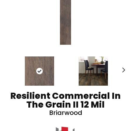
N
ex
t
Resilient Commercial In
The Grain II 12 Mil
Briarwood