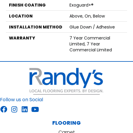
FINISH COATING
Exoguard+®
LOCATION
Above, On, Below
INSTALLATION METHOD
Glue Down / Adhesive
WARRANTY
7 Year Commercial
Limited, 7 Year
Commercial Limited
Follow us on Social
FLOORING
Carpet