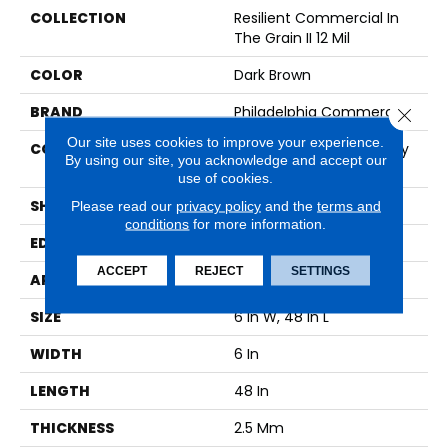
COLLECTION
Resilient Commercial In
The Grain II 12 Mil
COLOR
Dark Brown
BRAND
Philadelphia Commercial
Close 
Our site uses cookies to improve your experience.
CONSTRUCTION
High Performance Luxury
By using our site, you acknowledge and accept our
Vinyl Tile
use of cookies.
SHAPE
Plank
Please read our
privacy policy
and the
terms and
conditions
for more information.
EDGE
Squared Edge
ACCEPT
REJECT
SETTINGS
APPLICATION
Commercial
SIZE
6 In W, 48 In L
WIDTH
6 In
LENGTH
48 In
THICKNESS
2.5 Mm