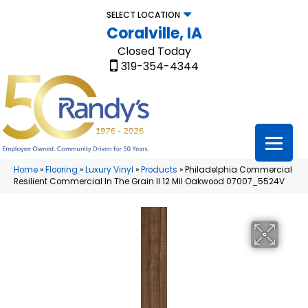
SELECT LOCATION
Coralville, IA
Closed Today
319-354-4344
Home
»
Flooring
»
Luxury Vinyl
»
Products
»
Philadelphia Commercial
Resilient Commercial In The Grain II 12 Mil Oakwood 07007_5524V