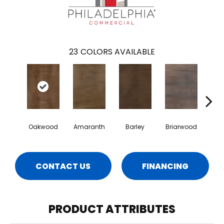
23
COLORS AVAILABLE
Oakwood
Amaranth
Barley
Briarwood
Bur
CONTACT US
FINANCING
PRODUCT ATTRIBUTES