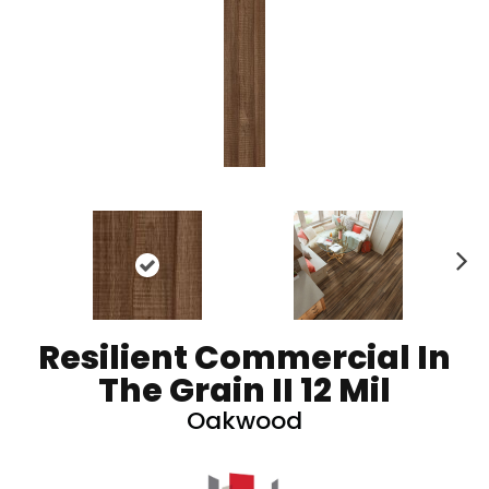
N
ex
t
Resilient Commercial In
The Grain II 12 Mil
Oakwood