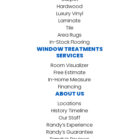
Hardwood
Luxury Vinyl
Laminate
Tile
Area Rugs
In-Stock Flooring
WINDOW TREATMENTS
SERVICES
Room Visualizer
Free Estimate
In-Home Measure
Financing
ABOUT US
Locations
History Timeline
Our Staff
Randy’s Experience
Randy’s Guarantee