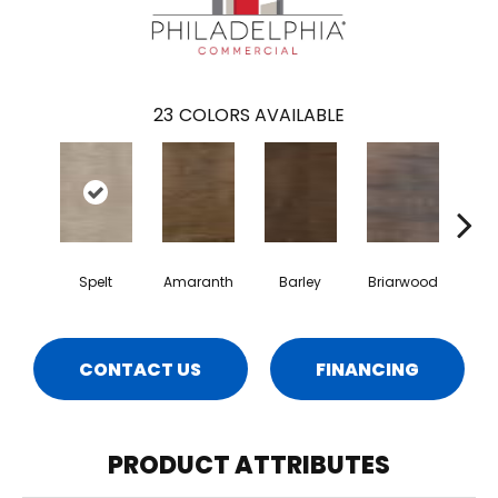
23
COLORS AVAILABLE
Spelt
Amaranth
Barley
Briarwood
Bur
CONTACT US
FINANCING
PRODUCT ATTRIBUTES