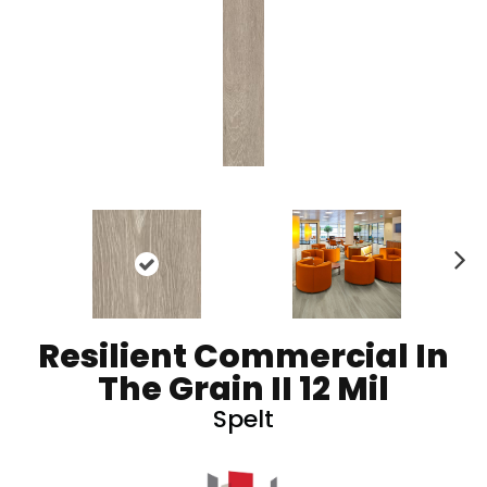
N
ex
t
Resilient Commercial In
The Grain II 12 Mil
Spelt