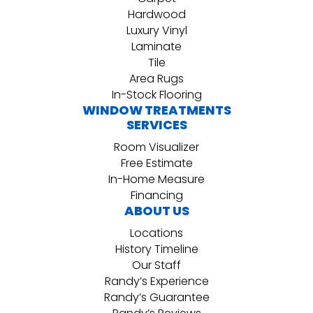
Hardwood
Luxury Vinyl
Laminate
Tile
Area Rugs
In-Stock Flooring
WINDOW TREATMENTS
SERVICES
Room Visualizer
Free Estimate
In-Home Measure
Financing
ABOUT US
Locations
History Timeline
Our Staff
Randy’s Experience
Randy’s Guarantee