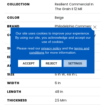
COLLECTION
Resilient Commercial In
The Grain II 12 Mil
COLOR
Beige
BRAND
Philadelphia Commercial
Close 
Our site uses cookies to improve your experience.
CONSTRUCTION
High Performance Luxury
By using our site, you acknowledge and accept our
Vinyl Tile
use of cookies.
SHAPE
Plank
Please read our
privacy policy
and the
terms and
conditions
for more information.
EDGE
Squared Edge
ACCEPT
REJECT
SETTINGS
APPLICATION
Commercial
SIZE
6 In W, 48 In L
WIDTH
6 In
LENGTH
48 In
THICKNESS
2.5 Mm