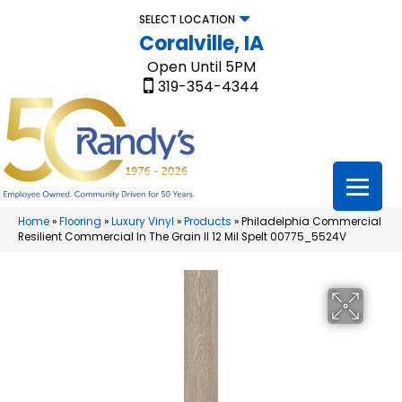
SELECT LOCATION
Coralville, IA
Open Until 5PM
319-354-4344
Home
»
Flooring
»
Luxury Vinyl
»
Products
»
Philadelphia Commercial
Resilient Commercial In The Grain II 12 Mil Spelt 00775_5524V