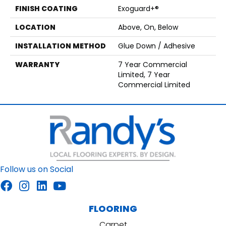
FINISH COATING
Exoguard+®
LOCATION
Above, On, Below
INSTALLATION METHOD
Glue Down / Adhesive
WARRANTY
7 Year Commercial
Limited, 7 Year
Commercial Limited
Follow us on Social
FLOORING
Carpet