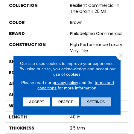
COLLECTION
Resilient Commercial In
The Grain II 20 Mil
COLOR
Brown
BRAND
Philadelphia Commercial
CONSTRUCTION
High Performance Luxury
Vinyl Tile
Close 
SHAPE
Plank
Our site uses cookies to improve your experience.
By using our site, you acknowledge and accept our
EDGE
Squared Edge
use of cookies.
Please read our
privacy policy
and the
terms and
APPLICATION
Commercial
conditions
for more information.
SIZE
6 In W, 48 In L
ACCEPT
REJECT
SETTINGS
WIDTH
6 In
LENGTH
48 In
THICKNESS
2.5 Mm