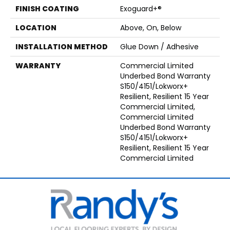
FINISH COATING
Exoguard+®
LOCATION
Above, On, Below
INSTALLATION METHOD
Glue Down / Adhesive
WARRANTY
Commercial Limited
Underbed Bond Warranty
S150/4151/Lokworx+
Resilient, Resilient 15 Year
Commercial Limited,
Commercial Limited
Underbed Bond Warranty
S150/4151/Lokworx+
Resilient, Resilient 15 Year
Commercial Limited