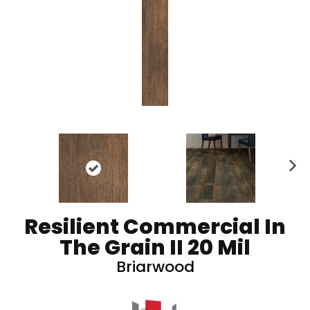
N
ex
t
Resilient Commercial In
The Grain II 20 Mil
Briarwood