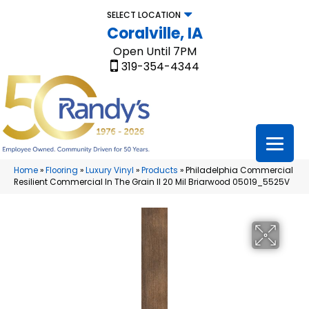
SELECT LOCATION
Coralville, IA
Open Until 7PM
319-354-4344
Home
»
Flooring
»
Luxury Vinyl
»
Products
»
Philadelphia Commercial
Resilient Commercial In The Grain II 20 Mil Briarwood 05019_5525V