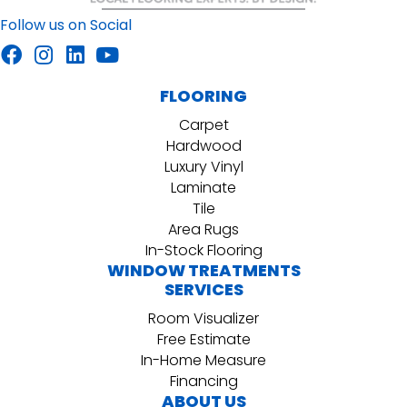
Follow us on Social
FLOORING
Carpet
Hardwood
Luxury Vinyl
Laminate
Tile
Area Rugs
In-Stock Flooring
WINDOW TREATMENTS
SERVICES
Room Visualizer
Free Estimate
In-Home Measure
Financing
ABOUT US