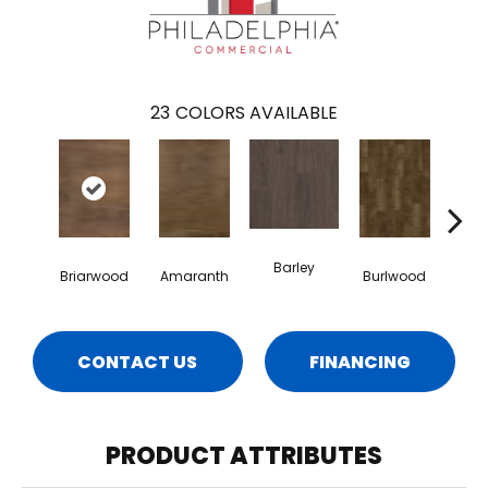
23
COLORS AVAILABLE
Barley
Briarwood
Amaranth
Burlwood
Cott
CONTACT US
FINANCING
PRODUCT ATTRIBUTES