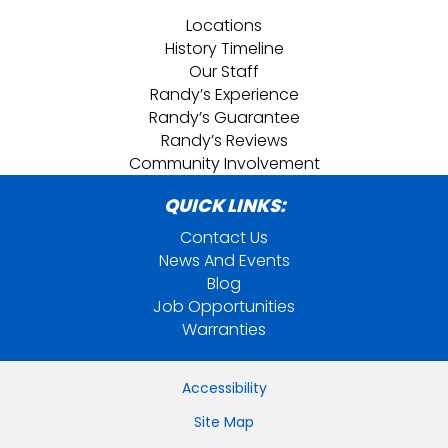
Locations
History Timeline
Our Staff
Randy’s Experience
Randy’s Guarantee
Randy’s Reviews
Community Involvement
QUICK LINKS:
Contact Us
News And Events
Blog
Job Opportunities
Warranties
Accessibility
Site Map