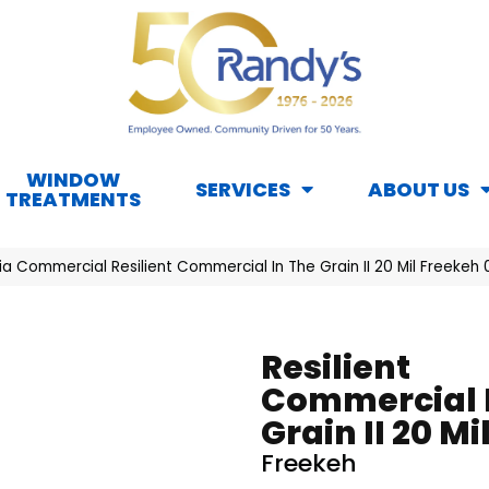
WINDOW
SERVICES
ABOUT US
TREATMENTS
ia Commercial Resilient Commercial In The Grain II 20 Mil Freeke
Resilient
Commercial 
Grain II 20 Mi
Freekeh