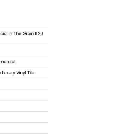
al In The Grain II 20
mercial
Luxury Vinyl Tile