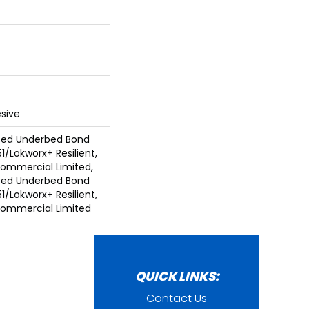
sive
ted Underbed Bond
1/Lokworx+ Resilient,
 Commercial Limited,
ted Underbed Bond
1/Lokworx+ Resilient,
 Commercial Limited
QUICK LINKS:
Contact Us