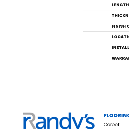
LENGTH
THICKN
FINISH
LOCATI
INSTAL
WARRA
FLOORIN
Carpet