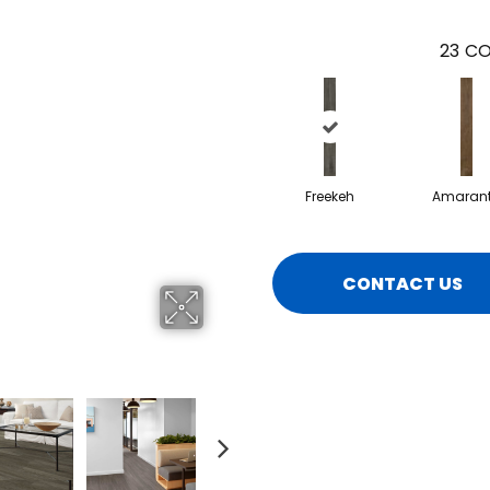
23
CO
Freekeh
Amaran
CONTACT US