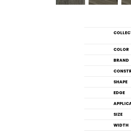
COLLEC
COLOR
BRAND
CONST
SHAPE
EDGE
APPLIC
SIZE
WIDTH