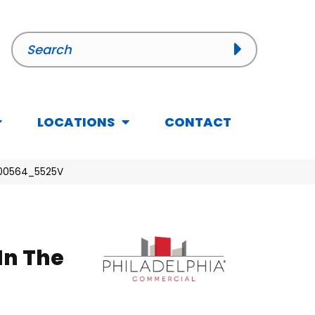
LOCATIONS
CONTACT
h 00564_5525V
In The
l