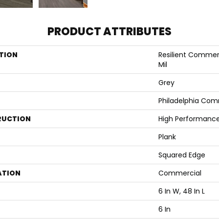
PRODUCT ATTRIBUTES
TION
Resilient Commerci
Mil
Grey
Philadelphia Com
RUCTION
High Performance 
Plank
Squared Edge
ATION
Commercial
6 In W, 48 In L
6 In