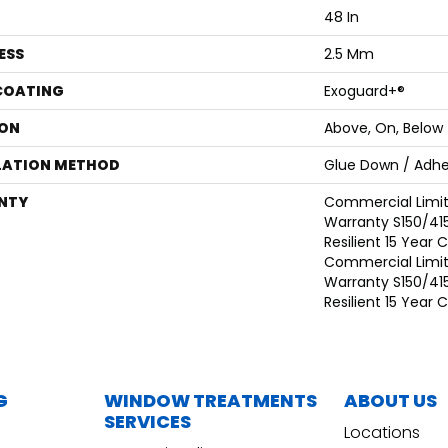
48 In
ESS
2.5 Mm
 COATING
Exoguard+®
ON
Above, On, Below
LATION METHOD
Glue Down / Adhe
NTY
Commercial Limi
Warranty S150/415
Resilient 15 Year
Commercial Limi
Warranty S150/415
Resilient 15 Year
G
WINDOW TREATMENTS
ABOUT US
SERVICES
Locations