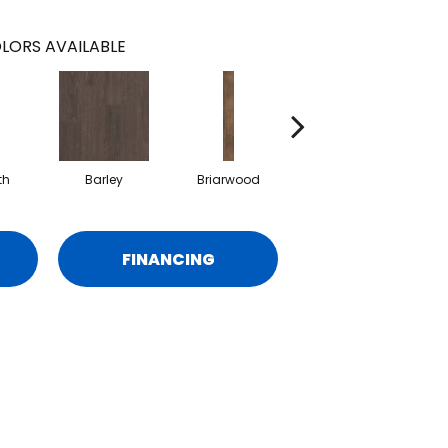
LORS AVAILABLE
th
Barley
Briarwood
Burlwood
C
FINANCING