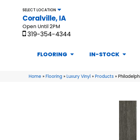
SELECT LOCATION
Coralville, IA
Open Until 2PM
319-354-4344
FLOORING
IN-STOCK
Home
»
Flooring
»
Luxury Vinyl
»
Products
»
Philadelph