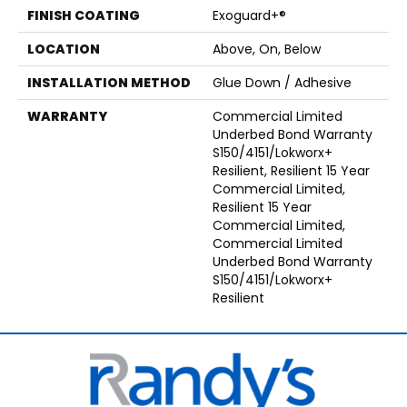
FINISH COATING
Exoguard+®
LOCATION
Above, On, Below
INSTALLATION METHOD
Glue Down / Adhesive
WARRANTY
Commercial Limited
Underbed Bond Warranty
S150/4151/Lokworx+
Resilient, Resilient 15 Year
Commercial Limited,
Resilient 15 Year
Commercial Limited,
Commercial Limited
Underbed Bond Warranty
S150/4151/Lokworx+
Resilient