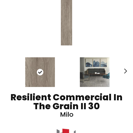
N
ex
t
Resilient Commercial In
The Grain II 30
Milo