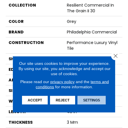
COLLECTION
Resilient Commercial In
The Grain II 30
COLOR
Grey
BRAND
Philadelphia Commercial
CONSTRUCTION
Performance Luxury Vinyl
Tile
Close 
SHAPE
Plank
Our site uses cookies to improve your experience.
By using our site, you acknowledge and accept our
EDGE
Squared Edge
use of cookies.
APPLICATION
Commercial
Please read our
privacy policy
and the
terms and
conditions
for more information.
SIZE
6 In W, 48 In L
ACCEPT
REJECT
SETTINGS
WIDTH
6 In
LENGTH
48 In
THICKNESS
3 Mm