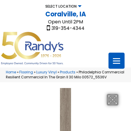
SELECT LOCATION
Coralville, IA
Open Until 2PM
319-354-4344
Home
»
Flooring
»
Luxury Vinyl
»
Products
»
Philadelphia Commercial
Resilient Commercial In The Grain II 30 Milo 00572_5536V