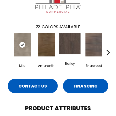
23
COLORS AVAILABLE
Barley
Milo
Amaranth
Briarwood
Bur
CONTACT US
FINANCING
PRODUCT ATTRIBUTES