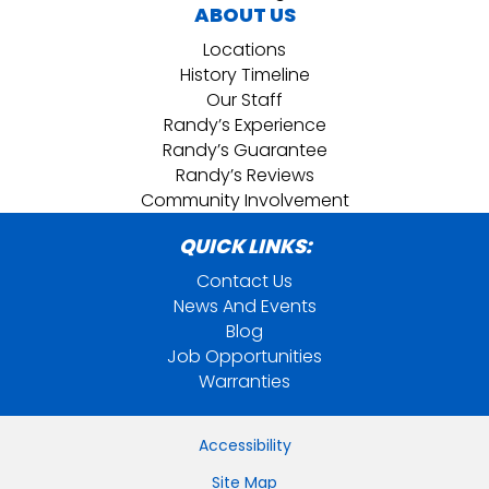
ABOUT US
Locations
History Timeline
Our Staff
Randy’s Experience
Randy’s Guarantee
Randy’s Reviews
Community Involvement
QUICK LINKS:
Contact Us
News And Events
Blog
Job Opportunities
Warranties
Accessibility
Site Map