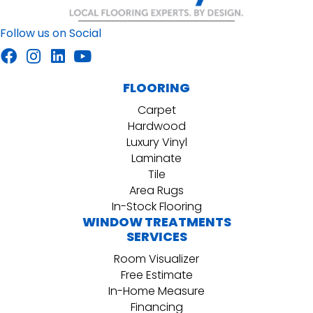
Follow us on Social
FLOORING
Carpet
Hardwood
Luxury Vinyl
Laminate
Tile
Area Rugs
In-Stock Flooring
WINDOW TREATMENTS
SERVICES
Room Visualizer
Free Estimate
In-Home Measure
Financing