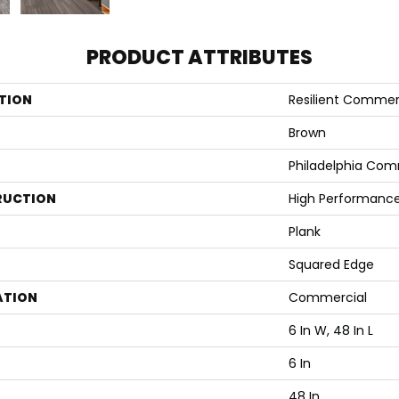
PRODUCT ATTRIBUTES
TION
Resilient Commerci
Brown
Philadelphia Com
RUCTION
High Performance 
Plank
Squared Edge
ATION
Commercial
6 In W, 48 In L
6 In
48 In