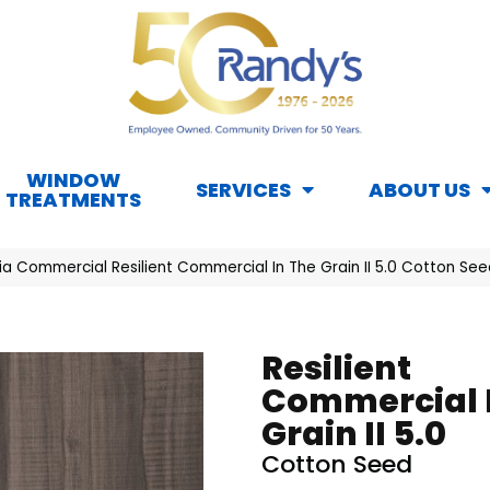
WINDOW
SERVICES
ABOUT US
TREATMENTS
hia Commercial Resilient Commercial In The Grain II 5.0 Cotton 
Resilient
Commercial 
Grain II 5.0
Cotton Seed