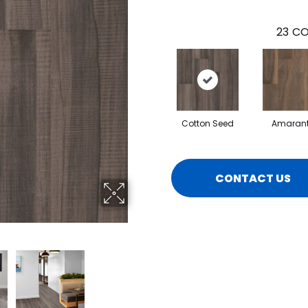
23
CO
Cotton Seed
Amaran
CONTACT US