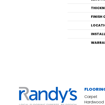
THICKN
FINISH
LOCATI
INSTAL
WARRA
FLOORIN
Carpet
Hardwood