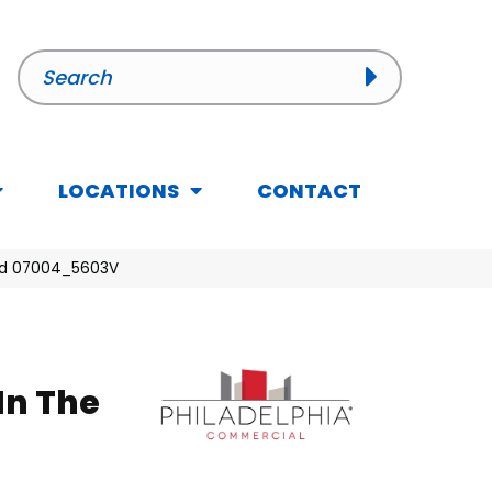
LOCATIONS
CONTACT
Seed 07004_5603V
In The