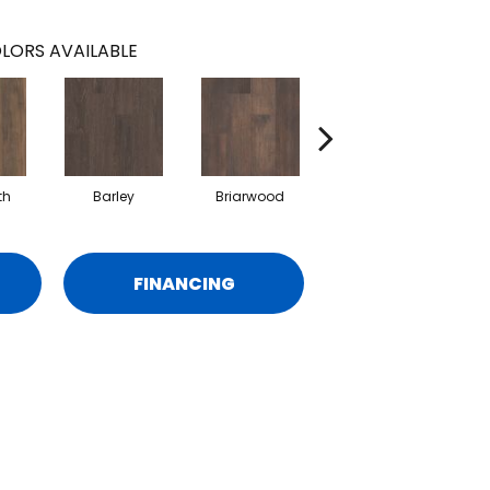
LORS AVAILABLE
th
Barley
Briarwood
Burlwood
FINANCING