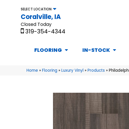
SELECT LOCATION
Coralville, IA
Closed Today
319-354-4344
FLOORING
IN-STOCK
Home
»
Flooring
»
Luxury Vinyl
»
Products
»
Philadelp