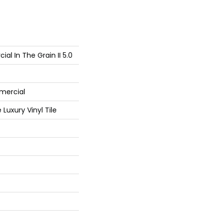
al In The Grain II 5.0
mercial
Luxury Vinyl Tile