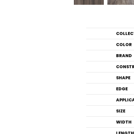
COLLEC
COLOR
BRAND
CONST
SHAPE
EDGE
APPLIC
SIZE
WIDTH
LENGTH