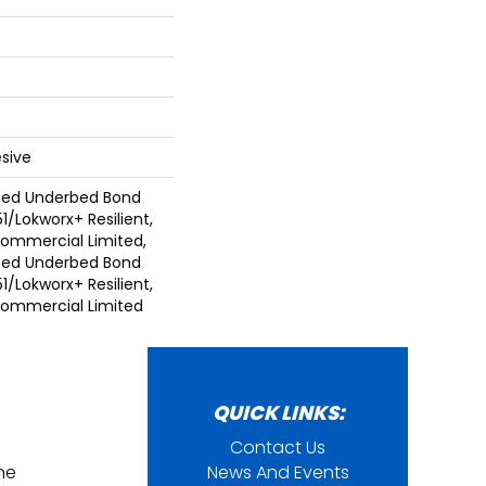
sive
ted Underbed Bond
1/Lokworx+ Resilient,
 Commercial Limited,
ted Underbed Bond
1/Lokworx+ Resilient,
 Commercial Limited
QUICK LINKS:
Contact Us
ine
News And Events