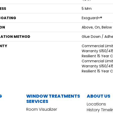
ESS
5 Mm
 COATING
Exoguard+®
ON
Above, On, Below
LATION METHOD
Glue Down / Adhe
NTY
Commercial Limi
Warranty S150/415
Resilient 15 Year
Commercial Limi
Warranty S150/415
Resilient 15 Year
G
WINDOW TREATMENTS
ABOUT US
SERVICES
Locations
Room Visualizer
History Timel