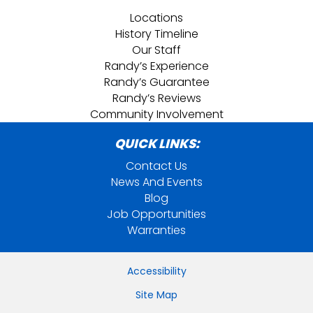
Locations
History Timeline
Our Staff
Randy’s Experience
Randy’s Guarantee
Randy’s Reviews
Community Involvement
QUICK LINKS:
Contact Us
News And Events
Blog
Job Opportunities
Warranties
Accessibility
Site Map