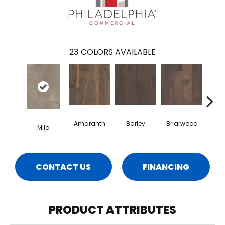
23
COLORS AVAILABLE
Amaranth
Barley
Briarwood
Bur
Milo
CONTACT US
FINANCING
PRODUCT ATTRIBUTES