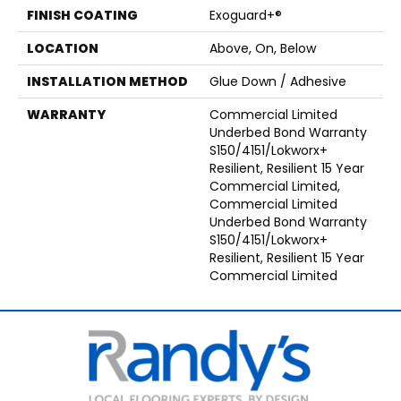
FINISH COATING
Exoguard+®
LOCATION
Above, On, Below
INSTALLATION METHOD
Glue Down / Adhesive
WARRANTY
Commercial Limited
Underbed Bond Warranty
S150/4151/Lokworx+
Resilient, Resilient 15 Year
Commercial Limited,
Commercial Limited
Underbed Bond Warranty
S150/4151/Lokworx+
Resilient, Resilient 15 Year
Commercial Limited