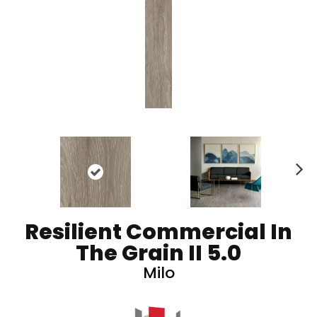
N
ex
t
Resilient Commercial In
The Grain II 5.0
Milo