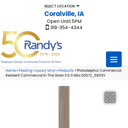
SELECT LOCATION
Coralville, IA
Open Until 5PM
319-354-4344
Home
»
Flooring
»
Luxury Vinyl
»
Products
»
Philadelphia Commercial
Resilient Commercial In The Grain II 5.0 Milo 00572_5603V