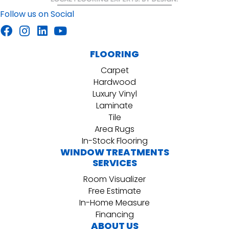
Follow us on Social
FLOORING
Carpet
Hardwood
Luxury Vinyl
Laminate
Tile
Area Rugs
In-Stock Flooring
WINDOW TREATMENTS
SERVICES
Room Visualizer
Free Estimate
In-Home Measure
Financing
ABOUT US