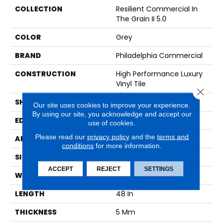
COLLECTION
Resilient Commercial In
The Grain II 5.0
COLOR
Grey
BRAND
Philadelphia Commercial
CONSTRUCTION
High Performance Luxury
Vinyl Tile
Close 
SHAPE
Plank
Our site uses cookies to improve your experience.
By using our site, you acknowledge and accept our
EDGE
Squared Edge
use of cookies.
Please read our
privacy policy
and the
terms and
APPLICATION
Commercial
conditions
for more information.
SIZE
6 In W, 48 In L
ACCEPT
REJECT
SETTINGS
WIDTH
6 In
LENGTH
48 In
THICKNESS
5 Mm