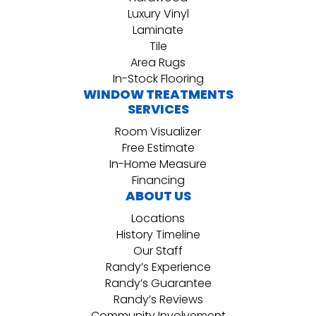
Luxury Vinyl
Laminate
Tile
Area Rugs
In-Stock Flooring
WINDOW TREATMENTS
SERVICES
Room Visualizer
Free Estimate
In-Home Measure
Financing
ABOUT US
Locations
History Timeline
Our Staff
Randy’s Experience
Randy’s Guarantee
Randy’s Reviews
Community Involvement