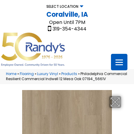
SELECT LOCATION
Coralville, IA
Open Until 7PM
319-354-4344
Home
»
Flooring
»
Luxury Vinyl
»
Products
»
Philadelphia Commercial
Resilient Commercial Indwell 12 Mesa Oak 07194_5661V