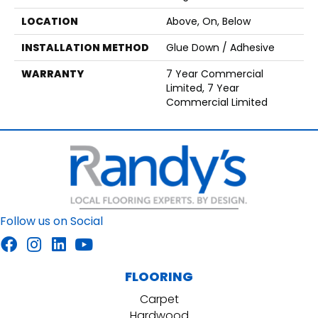
LOCATION
Above, On, Below
INSTALLATION METHOD
Glue Down / Adhesive
WARRANTY
7 Year Commercial
Limited, 7 Year
Commercial Limited
Follow us on Social
FLOORING
Carpet
Hardwood