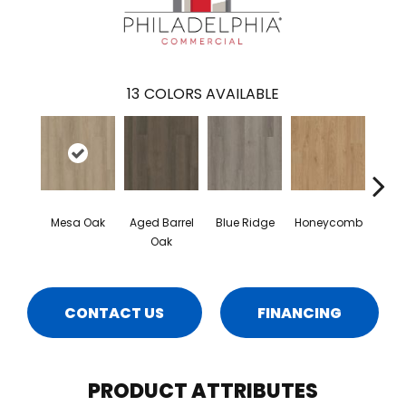
13
COLORS AVAILABLE
Mesa Oak
Aged Barrel
Blue Ridge
Honeycomb
Nativ
Oak
CONTACT US
FINANCING
PRODUCT ATTRIBUTES