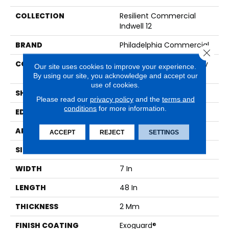
COLLECTION
Resilient Commercial
Indwell 12
BRAND
Philadelphia Commercial
Close 
CONSTRUCTION
Light Commercial Luxury
Our site uses cookies to improve your experience.
Vinyl Tile
By using our site, you acknowledge and accept our
use of cookies.
SHAPE
Plank
Please read our
privacy policy
and the
terms and
conditions
for more information.
EDGE
SQUARE
APPLICATION
Commercial
ACCEPT
REJECT
SETTINGS
SIZE
7 In W, 48 In L
WIDTH
7 In
LENGTH
48 In
THICKNESS
2 Mm
FINISH COATING
Exoguard®