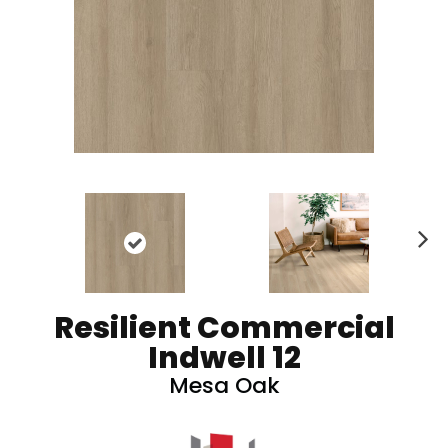
N
ex
t
Resilient Commercial
Indwell 12
Mesa Oak