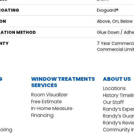
 COATING
Exoguard®
ON
Above, On, Below
LATION METHOD
Glue Down / Adhe
NTY
7 Year Commercia
Commercial Limi
G
WINDOW TREATMENTS
ABOUT US
SERVICES
Locations
Room Visualizer
History Timel
Free Estimate
Our Staff
In-Home Measure
Randy’s Expe
Financing
Randy’s Gua
Randy’s Revi
ooring
Community I