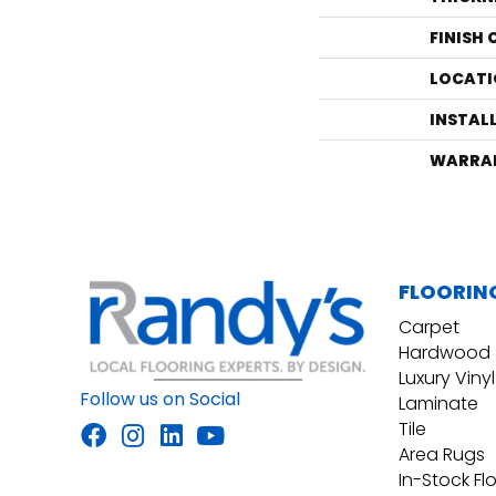
FINISH
LOCATI
INSTAL
WARRA
FLOORIN
Carpet
Hardwood
Luxury Vinyl
Follow us on Social
Laminate
Tile
Area Rugs
In-Stock Fl