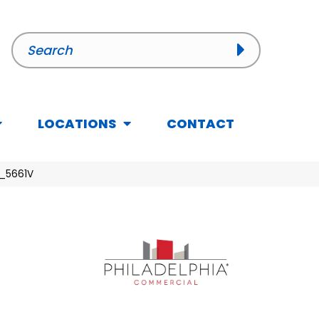
LOCATIONS
CONTACT
5_5661V