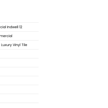
ial Indwell 12
mercial
Luxury Vinyl Tile