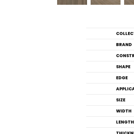
COLLEC
BRAND
CONST
SHAPE
EDGE
APPLIC
SIZE
WIDTH
LENGTH
THICKN