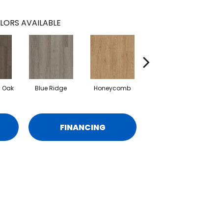
LORS AVAILABLE
l Oak
Blue Ridge
Honeycomb
Mesa Oak
FINANCING