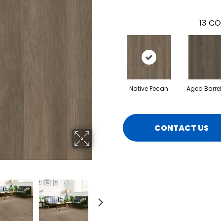
13
CO
Native Pecan
Aged Barre
CONTACT US