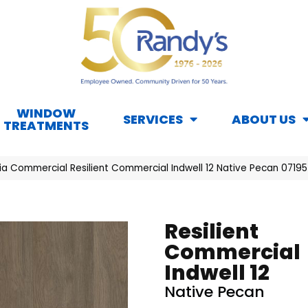
WINDOW
SERVICES
ABOUT US
TREATMENTS
hia Commercial Resilient Commercial Indwell 12 Native Pecan 0719
Resilient
Commercial
Indwell 12
Native Pecan