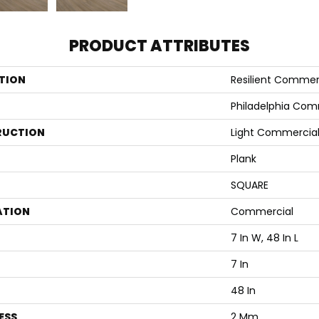
PRODUCT ATTRIBUTES
TION
Resilient Commerc
Philadelphia Com
RUCTION
Light Commercial 
Plank
SQUARE
ATION
Commercial
7 In W, 48 In L
7 In
48 In
ESS
2 Mm