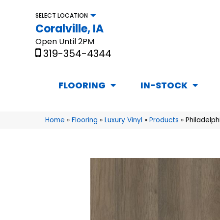
SELECT LOCATION
Coralville, IA
Open Until 2PM
319-354-4344
FLOORING
IN-STOCK
Home
»
Flooring
»
Luxury Vinyl
»
Products
»
Philadelp