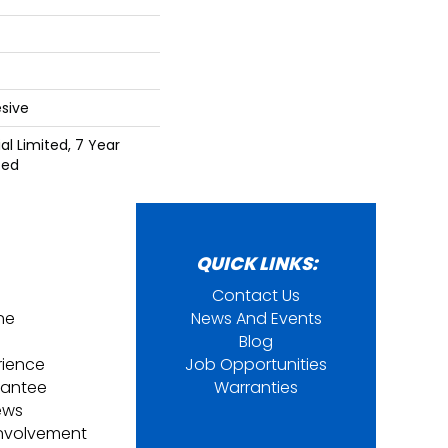
sive
l Limited, 7 Year
ted
QUICK LINKS:
Contact Us
ine
News And Events
Blog
rience
Job Opportunities
rantee
Warranties
ews
nvolvement