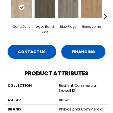
Sand Dune
Aged Barrel
Blue Ridge
Honeycomb
Mes
Oak
CONTACT US
FINANCING
PRODUCT ATTRIBUTES
COLLECTION
Resilient Commercial
Indwell 12
COLOR
Brown
BRAND
Philadelphia Commercial