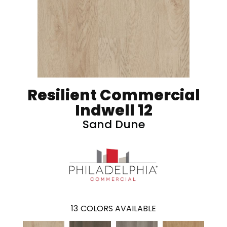
Resilient Commercial
Indwell 12
Sand Dune
13
COLORS AVAILABLE