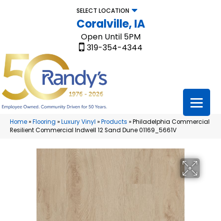
SELECT LOCATION
Coralville, IA
Open Until 5PM
319-354-4344
Home
»
Flooring
»
Luxury Vinyl
»
Products
»
Philadelphia Commercial
Resilient Commercial Indwell 12 Sand Dune 01169_5661V