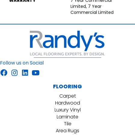
WARRANTY
7 Year Commercial
Limited, 7 Year
Commercial Limited
Follow us on Social
FLOORING
Carpet
Hardwood
Luxury Vinyl
Laminate
Tile
Area Rugs