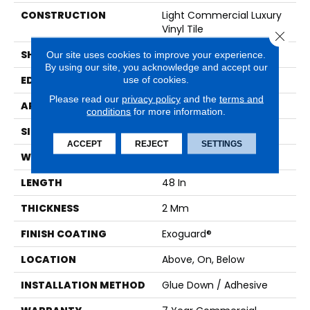
CONSTRUCTION
Light Commercial Luxury
Vinyl Tile
Close 
SHAPE
Plank
Our site uses cookies to improve your experience.
By using our site, you acknowledge and accept our
use of cookies.
EDGE
SQUARE
Please read our
privacy policy
and the
terms and
APPLICATION
Commercial
conditions
for more information.
SIZE
7 In W, 48 In L
ACCEPT
REJECT
SETTINGS
WIDTH
7 In
LENGTH
48 In
THICKNESS
2 Mm
FINISH COATING
Exoguard®
LOCATION
Above, On, Below
INSTALLATION METHOD
Glue Down / Adhesive