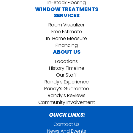
In-Stock Flooring
WINDOW TREATMENTS
SERVICES
Room Visualizer
Free Estimate
In-Home Measure
Financing
ABOUT US
Locations
History Timeline
Our Staff
Randy’s Experience
Randy’s Guarantee
Randy’s Reviews
Community Involvement
QUICK LINKS:
Contact Us
News And Events